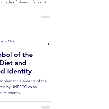
rizzle of olive oil falls onto
ghs. No one is in a hurry. If
te July afternoon in an olive
Alto Douro, there's a part of
o be discovered.
oelho Silva
bol of the
Diet and
d Identity
 emblematic elements of the
ized by UNESCO as an
 of Humanity.