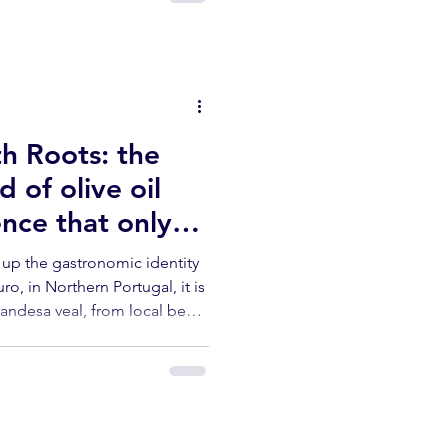
h Roots: the
d of olive oil
nce that only
rn Portugal -
s up the gastronomic identity
o, in Northern Portugal, it is
andesa veal, from local beef,
tle — is not just a dish. It is