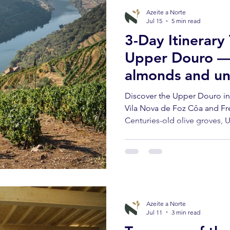
Azeite a Norte
Jul 15
5 min read
3-Day Itinerary
Upper Douro — o
almonds and un
landscapes
Discover the Upper Douro in
Vila Nova de Foz Côa and Fr
Centuries-old olive groves, 
Transmontane cuisine and oli
Azeite a Norte
Jul 11
3 min read