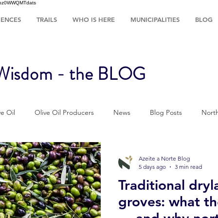
HsIbz0WWQMTdats
IENCES
TRAILS
WHO IS HERE
MUNICIPALITIES
BLOG
 Wisdom - the BLOG
e Oil
Olive Oil Producers
News
Blog Posts
North
Sustainability
Tradition
The ways of Olive Grove
Azeite a Norte Blog
5 days ago
3 min read
Traditional dryl
r
Pratical Guides
Olive oil
Wellness & Olive oil
Re
groves: what t