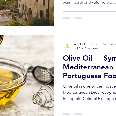
warm earth and wild herbs. A d
freshly cut bread. Someone lau
you've never experienced a la
grove in Trás-os-Montes and 
the Portuguese summer yet t
Ana Helena Pinto e Mariana C
Jul 3
2 min read
Olive Oil — Sym
Mediterranean 
Portuguese Foo
Olive oil is one of the most
Mediterranean Diet, recogn
Intangible Cultural Heritage