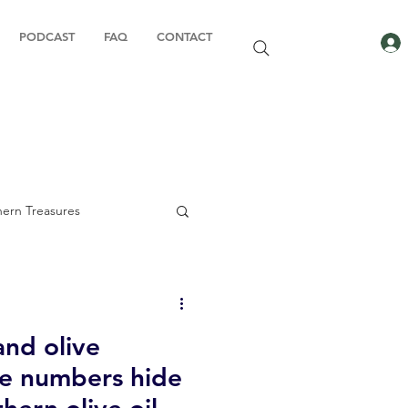
PODCAST
FAQ
CONTACT
ern Treasures
and olive
ady to Book
he numbers hide