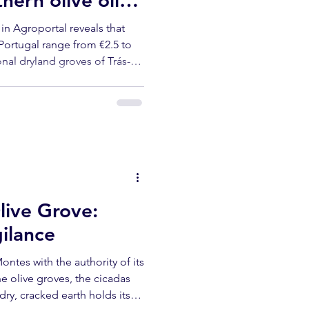
ern olive oil
fairly priced
in Agroportal reveals that
 Portugal range from €2.5 to
ional dryland groves of Trás-
nsive to run — and the least
 means for producers, buyers
live Grove:
gilance
ontes with the authority of its
he olive groves, the cicadas
dry, cracked earth holds its