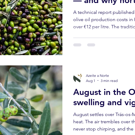
— and why north
ational Outlook
Slow Travel
has never been 
A technical report published 
olive oil production costs in
over €12 per litre. The tradit
os-Montes are the most expe
supported. Here's what that
and visitors.
Azeite a Norte
Aug 1
3 min read
August in the O
swelling and vi
August settles over Trás-os-M
heat. The air trembles over t
never stop chirping, and the 