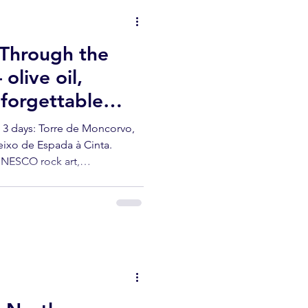
 Through the
live oil,
forgettable
 3 days: Torre de Moncorvo,
eixo de Espada à Cinta.
UNESCO rock art,
ve oil from the producer.