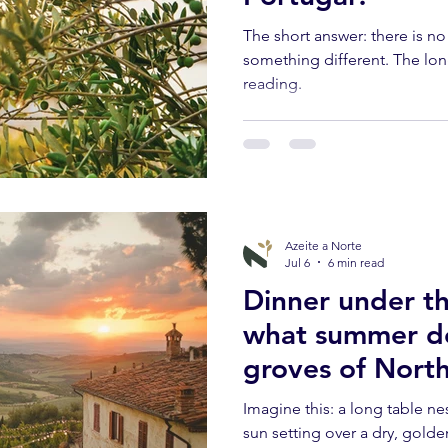
The short answer: there is n
something different. The lon
reading.
Azeite a Norte
Jul 6
6 min read
Dinner under th
what summer do
groves of Nort
Imagine this: a long table ne
sun setting over a dry, golde