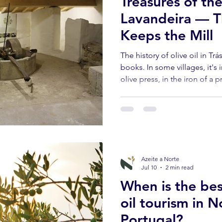
Treasures of th
Lavandeira — Th
Keeps the Mill
The history of olive oil in Tr
books. In some villages, it's 
olive press, in the iron of a 
who still remember seeing ox
Lavandeira, in the municipali
one of those villages.
Azeite a Norte
Jul 10
2 min read
When is the bes
oil tourism in 
Portugal?