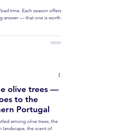
o bad time. Each season offers
g answer — that one is worth
e olive trees —
es to the
hern Portugal
stled among olive trees, the
n landscape, the scent of