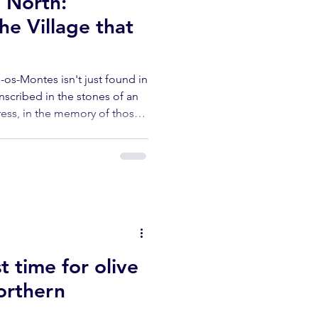
e North:
e Village that
ás-os-Montes isn't just found in
inscribed in the stones of an
press, in the memory of those
en turning the mill.
ty of Carrazeda de Anciães, is
t time for olive
Northern