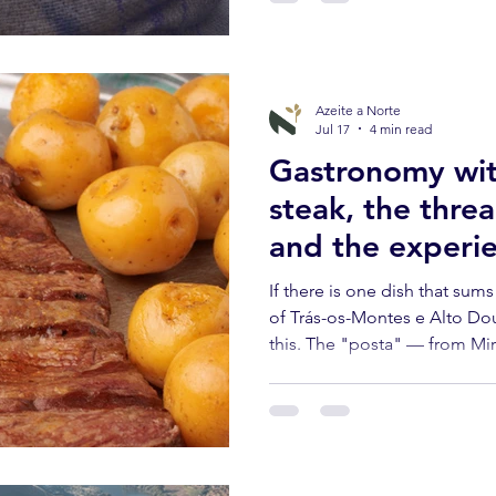
Azeite a Norte
Jul 17
4 min read
Gastronomy wit
steak, the threa
and the experie
exists in Northe
If there is one dish that sum
Trás-os-Montes
of Trás-os-Montes e Alto Dour
this. The "posta" — from Mir
or simply from the region's cat
a ritual.