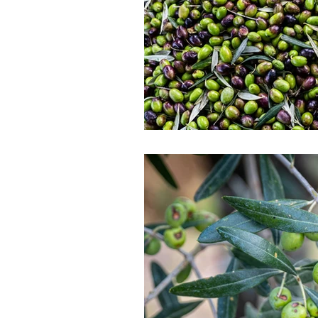
Gastronomy with Roots
Intern