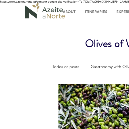
https://www.azeiteanorte.pt/contato
google-site-verification=Tuj7Qiej7kzGGwIX3jHKLBFjh_1A
ABOUT
ITINERARIES
EXPER
Olives of
Todos os posts
Gastronomy with Oliv
Olive Oil Turism
Tourism
The olive grove throughout the yea