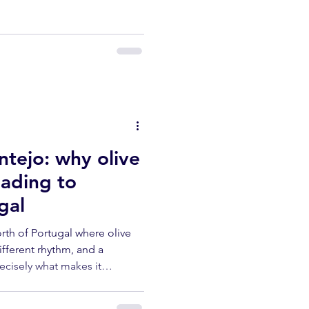
he centuries-old olive trees.
th its heat, the month arrives
arge part of the harvest to
tejo: why olive
eading to
gal
orth of Portugal where olive
different rhythm, and a
recisely what makes it