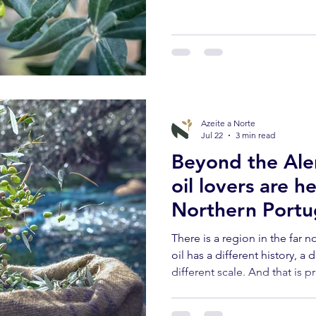
thirst for the deep roots of t
After July shaped the fruit wi
in which, without fanfare, a l
come is decided.
Azeite a Norte
Jul 22
3 min read
Beyond the Alen
oil lovers are h
Northern Portu
There is a region in the far n
oil has a different history, a 
different scale. And that is p
different.