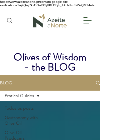
https://www.azeiteanorte.pt/contato
google-site-
verification=Tuj7Qiej7kzGGwIX3jHKLBFjh_1AHsIbz0WWQMTdats
Olives of Wisdom
- the BLOG
BLOG
Pratical Guides
Todos os posts
Gastronomy with
Olive Oil
Olive Oil
Producers