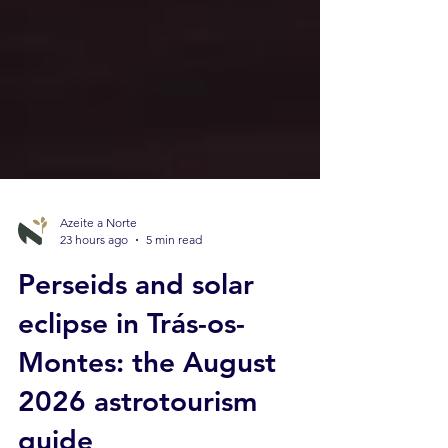
Azeite a Norte
23 hours ago
5 min read
Perseids and solar
eclipse in Trás-os-
Montes: the August
2026 astrotourism