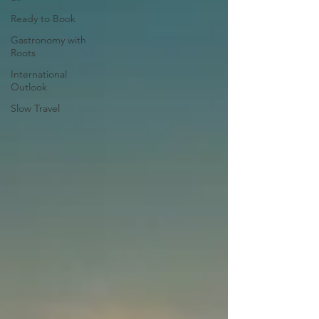
Ready to Book
Gastronomy with
Roots
International
Outlook
Slow Travel