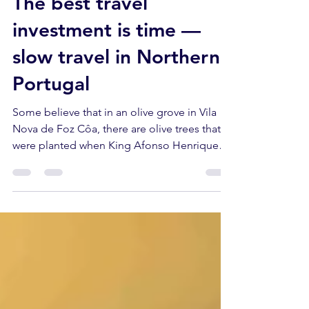
Azeite a Norte
6 days ago
6 min read
The best travel
investment is time —
slow travel in Northern
Portugal
Some believe that in an olive grove in Vila
Nova de Foz Côa, there are olive trees that
were planted when King Afonso Henriques
was still planning to conquer Lisbon.