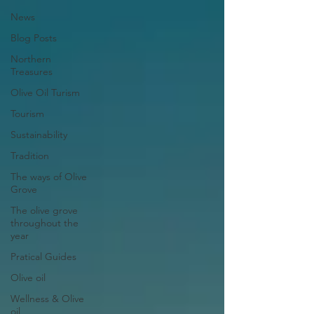
News
Blog Posts
Northern
Treasures
Olive Oil Turism
Tourism
Sustainability
Tradition
The ways of Olive
Grove
The olive grove
throughout the
year
Pratical Guides
Olive oil
Wellness & Olive
oil