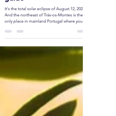
guide
It's the total solar eclipse of August 12, 2026.
And the northeast of Trás-os-Montes is the
only place in mainland Portugal where you
can experience it in its entirety. On the
nights that follow, the same territory returns
the sky in another way: the Perseids, the
most famous meteor shower of the year.