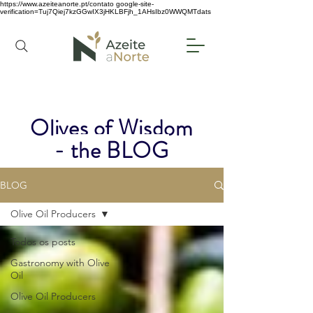
https://www.azeiteanorte.pt/contato
google-site-
verification=Tuj7Qiej7kzGGwIX3jHKLBFjh_1AHsIbz0WWQMTdats
Olives of Wisdom
- the BLOG
BLOG
Olive Oil Producers
Todos os posts
Gastronomy with Olive
Oil
Olive Oil Producers