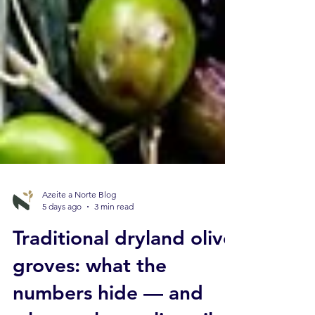
Azeite a Norte Blog
5 days ago
3 min read
Traditional dryland olive
groves: what the