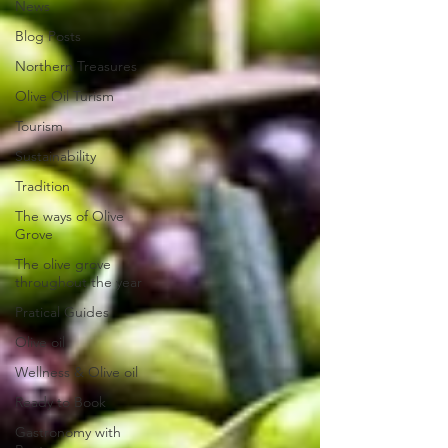
News
Blog Posts
Northern Treasures
Olive Oil Turism
Tourism
Sustainability
Tradition
The ways of Olive
Grove
The olive grove
throughout the year
Pratical Guides
Olive oil
Wellness & Olive oil
Ready to Book
Gastronomy with