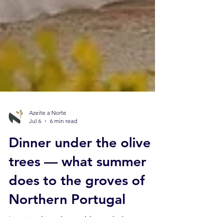
Azeite a Norte
Jul 6
6 min read
Dinner under the olive
trees — what summer