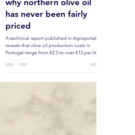
numbers hide — and
why northern olive oil
has never been fairly
priced
A technical report published in Agroportal
reveals that olive oil production costs in
Portugal range from €2.5 to over €12 per litre.
The traditional dryland groves of Trás-os-
Montes are the most expensive to run — and
the least supported. Here's what that means
for producers, buyers and visitors.