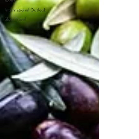
Roots
International Outlook
Slow Travel