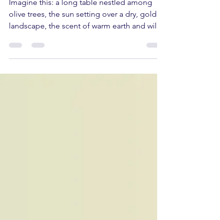
does to the groves of
Northern Portugal
Imagine this: a long table nestled among
olive trees, the sun setting over a dry, golden
landscape, the scent of warm earth and wild
herbs. A drizzle of olive oil falls onto freshly
cut bread. Someone laughs. No one is in a
hurry. If you've never experienced a late July
afternoon in an olive grove in Trás-os-
Montes and Alto Douro, there's a part of the
Portuguese summer yet to be discovered.