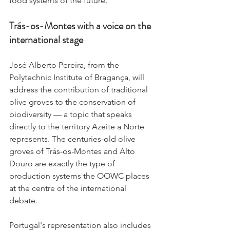
food systems of the future.
Trás-os-Montes with a voice on the 
international stage
José Alberto Pereira, from the 
Polytechnic Institute of Bragança, will 
address the contribution of traditional 
olive groves to the conservation of 
biodiversity — a topic that speaks 
directly to the territory Azeite a Norte 
represents. The centuries-old olive 
groves of Trás-os-Montes and Alto 
Douro are exactly the type of 
production systems the OOWC places 
at the centre of the international 
debate.
Portugal's representation also includes 