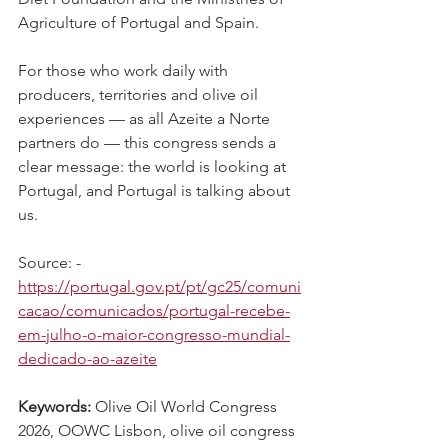
Agriculture of Portugal and Spain.
For those who work daily with 
producers, territories and olive oil 
experiences — as all Azeite a Norte 
partners do — this congress sends a 
clear message: the world is looking at 
Portugal, and Portugal is talking about 
us.
Source: - 
https://portugal.gov.pt/pt/gc25/comuni
cacao/comunicados/portugal-recebe-
em-julho-o-maior-congresso-mundial-
dedicado-ao-azeite
Keywords: 
Olive Oil World Congress 
2026, OOWC Lisbon, olive oil congress 