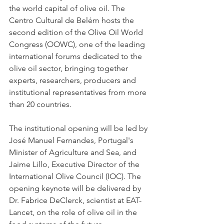
the world capital of olive oil. The 
Centro Cultural de Belém hosts the 
second edition of the Olive Oil World 
Congress (OOWC), one of the leading 
international forums dedicated to the 
olive oil sector, bringing together 
experts, researchers, producers and 
institutional representatives from more 
than 20 countries.
The institutional opening will be led by 
José Manuel Fernandes, Portugal's 
Minister of Agriculture and Sea, and 
Jaime Lillo, Executive Director of the 
International Olive Council (IOC). The 
opening keynote will be delivered by 
Dr. Fabrice DeClerck, scientist at EAT-
Lancet, on the role of olive oil in the 