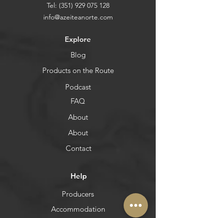
Tel:
(351) 929 075 128
info@azeiteanorte.com
Explore
Blog
Products on the Route
Podcast
FAQ
About
About
Contact
Help
Producers
Accommodation