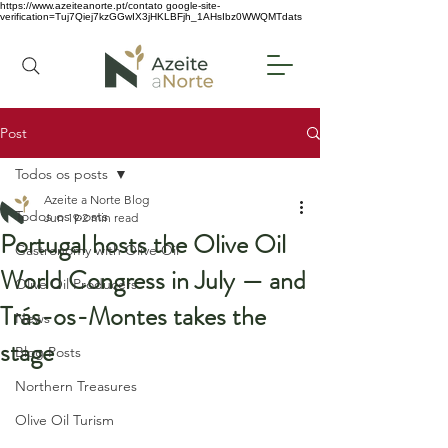
https://www.azeiteanorte.pt/contato
google-site-
verification=Tuj7Qiej7kzGGwIX3jHKLBFjh_1AHsIbz0WWQMTdats
Post
Todos os posts
Azeite a Norte Blog
Todos os posts
Jun 19
2 min read
Portugal hosts the Olive Oil
Gastronomy with Olive Oil
World Congress in July — and
Olive Oil Producers
Trás-os-Montes takes the
News
stage
Blog Posts
Northern Treasures
Olive Oil Turism