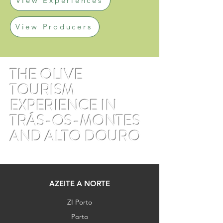
View Experiences
View Producers
THE OLIVE
TOURISM
EXPERIENCE IN
TRÁS-OS-MONTES
AND ALTO DOURO
AZEITE A NORTE
ZI Porto
Porto