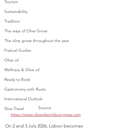
Tourism
Sustainability
Tradition
The ways of Olive Grove
The olive grove throughout the year
Pratical Guides
Olive oil
Wellness & Olive oil
Ready to Book
Gastronomy with Roots
International Outlook
Source: 
Slow Travel
https://www.oliveoilworldcongress.com
On 2 and 3 July 2026, Lisbon becomes 