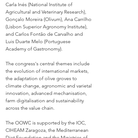
Carla Inés (National Institute of 
Agricultural and Veterinary Research), 
Gonçalo Moreira (Olivum), Ana Carrilho 
(Lisbon Superior Agronomy Institute), 
and Carlos Fontão de Carvalho and 
Luis Duarte Melo (Portuguese 
Academy of Gastronomy).
The congress's central themes include 
the evolution of international markets, 
the adaptation of olive groves to 
climate change, agronomic and varietal 
innovation, advanced mechanisation, 
farm digitalisation and sustainability 
across the value chain.
The OOWC is supported by the IOC, 
CIHEAM Zaragoza, the Mediterranean 
Diet Foundation and the Ministries of 