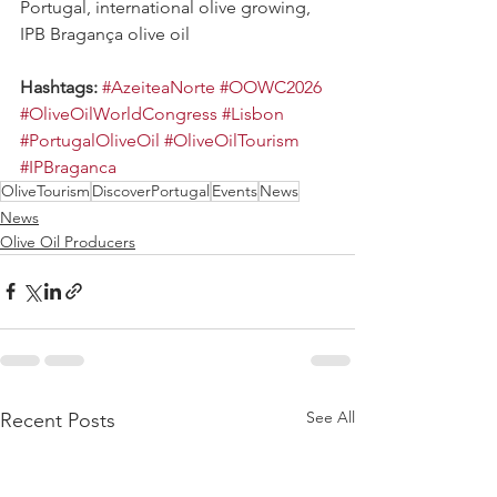
Portugal, international olive growing, 
IPB Bragança olive oil
Hashtags: 
#AzeiteaNorte
#OOWC2026
#OliveOilWorldCongress
#Lisbon
#PortugalOliveOil
#OliveOilTourism
#IPBraganca
OliveTourism
DiscoverPortugal
Events
News
News
Olive Oil Producers
See All
Recent Posts