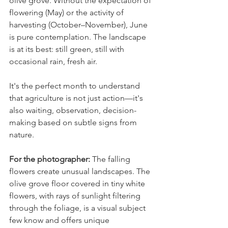
olive grove. Without the expectation of 
flowering (May) or the activity of 
harvesting (October–November), June 
is pure contemplation. The landscape 
is at its best: still green, still with 
occasional rain, fresh air.
It's the perfect month to understand 
that agriculture is not just action—it's 
also waiting, observation, decision-
making based on subtle signs from 
nature.
For the photographer: 
The falling 
flowers create unusual landscapes. The 
olive grove floor covered in tiny white 
flowers, with rays of sunlight filtering 
through the foliage, is a visual subject 
few know and offers unique 