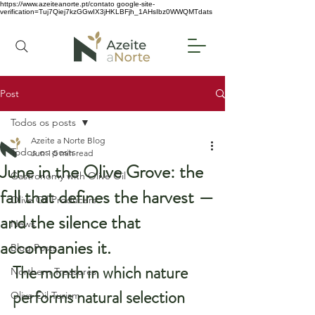
https://www.azeiteanorte.pt/contato
google-site-
verification=Tuj7Qiej7kzGGwIX3jHKLBFjh_1AHsIbz0WWQMTdats
Post
Todos os posts
Azeite a Norte Blog
Todos os posts
Jun 1
5 min read
June in the Olive Grove: the
Gastronomy with Olive Oil
fall that defines the harvest —
Olive Oil Producers
and the silence that
News
accompanies it.
Blog Posts
The month in which nature 
Northern Treasures
performs natural selection
Olive Oil Turism