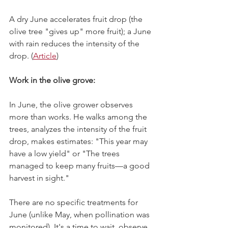
A dry June accelerates fruit drop (the 
olive tree "gives up" more fruit); a June 
with rain reduces the intensity of the 
drop. (
Article
) 
Work in the olive grove:
In June, the olive grower observes 
more than works. He walks among the 
trees, analyzes the intensity of the fruit 
drop, makes estimates: "This year may 
have a low yield" or "The trees 
managed to keep many fruits—a good 
harvest in sight."
There are no specific treatments for 
June (unlike May, when pollination was 
monitored). It's a time to wait, observe, 