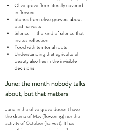
Olive grove floor literally covered 
in flowers
Stories from olive growers about 
past harvests
Silence — the kind of silence that 
invites reflection
Food with territorial roots
Understanding that agricultural 
beauty also lies in the invisible 
decisions
June: the month nobody talks 
about, but that matters
June in the olive grove doesn't have 
the drama of May (flowering) nor the 
activity of October (harvest). It has 