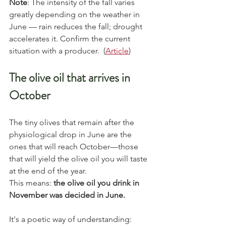
Note
: The intensity of the fall varies 
greatly depending on the weather in 
June — rain reduces the fall; drought 
accelerates it. Confirm the current 
situation with a producer.  (
Article
)
The olive oil that arrives in 
October
The tiny olives that remain after the 
physiological drop in June are the 
ones that will reach October—those 
that will yield the olive oil you will taste 
at the end of the year.
This means: 
the olive oil you drink in 
November was decided in June.
It's a poetic way of understanding: 