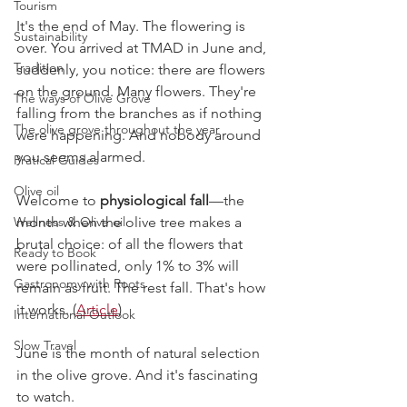
Tourism
It's the end of May. The flowering is 
Sustainability
over. You arrived at TMAD in June and, 
Tradition
suddenly, you notice: there are flowers 
on the ground. Many flowers. They're 
The ways of Olive Grove
falling from the branches as if nothing 
The olive grove throughout the year
were happening. And nobody around 
you seems alarmed.
Pratical Guides
Olive oil
Welcome to 
physiological fall
—the 
Wellness & Olive oil
month when the olive tree makes a 
brutal choice: of all the flowers that 
Ready to Book
were pollinated, only 1% to 3% will 
Gastronomy with Roots
remain as fruit. The rest fall. That's how 
it works. (
Article
)
International Outlook
Slow Travel
June is the month of natural selection 
in the olive grove. And it's fascinating 
to watch.