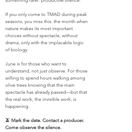
something rarer: productive silence.
If you only come to TMAD during peak 
seasons, you miss this: the month when 
nature makes its most important 
choices without spectacle, without 
drama, only with the implacable logic 
of biology.
June is for those who want to 
understand, not just observe. For those 
willing to spend hours walking among 
olive trees knowing that the main 
spectacle has already passed—but that 
the real work, the invisible work, is 
happening.
🫒 Mark the date. Contact a producer. 
Come observe the silence.