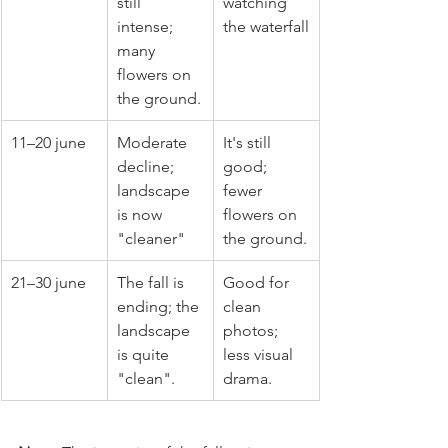
still 
watching 
intense; 
the waterfall
many 
flowers on 
the ground.
11–20 june
Moderate 
It's still 
decline; 
good; 
landscape 
fewer 
is now 
flowers on 
"cleaner"
the ground.
21–30 june
The fall is 
Good for 
ending; the 
clean 
landscape 
photos; 
is quite 
less visual 
"clean".
drama.