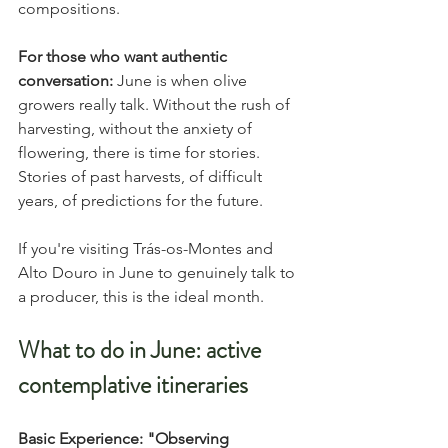
compositions.
For those who want authentic 
conversation:
 June is when olive 
growers really talk. Without the rush of 
harvesting, without the anxiety of 
flowering, there is time for stories. 
Stories of past harvests, of difficult 
years, of predictions for the future.
If you're visiting Trás-os-Montes and 
Alto Douro in June to genuinely talk to 
a producer, this is the ideal month.
What to do in June: active 
contemplative itineraries
Basic Experience: "Observing 