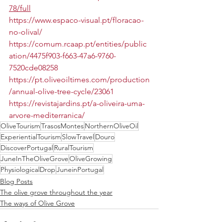
78/full
https://www.espaco-visual.pt/floracao-
no-olival/
https://comum.rcaap.pt/entities/public
ation/4475f903-f663-47a6-9760-
7520cde08258
https://pt.oliveoiltimes.com/production
/annual-olive-tree-cycle/23061
https://revistajardins.pt/a-oliveira-uma-
arvore-mediterranica/
OliveTourism
TrasosMontes
NorthernOliveOil
ExperientialTourism
SlowTravel
Douro
DiscoverPortugal
RuralTourism
JuneInTheOliveGrove
OliveGrowing
PhysiologicalDrop
JuneinPortugal
Blog Posts
The olive grove throughout the year
The ways of Olive Grove