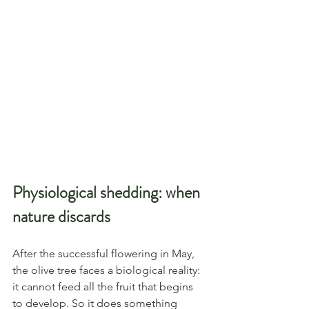
Physiological shedding: when 
nature discards
After the successful flowering in May, 
the olive tree faces a biological reality: 
it cannot feed all the fruit that begins 
to develop. So it does something 