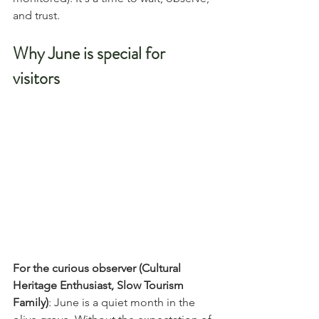
and trust.
Why June is special for 
visitors
For the curious observer (Cultural 
Heritage Enthusiast, Slow Tourism 
Family)
: June is a quiet month in the 