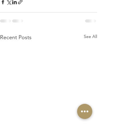
See All
Recent Posts