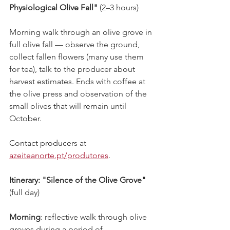
Physiological Olive Fall"
 (2–3 hours)
Morning walk through an olive grove in 
full olive fall — observe the ground, 
collect fallen flowers (many use them 
for tea), talk to the producer about 
harvest estimates. Ends with coffee at 
the olive press and observation of the 
small olives that will remain until 
October.
Contact producers at 
azeiteanorte.pt/produtores
.
Itinerary:
"Silence of the Olive Grove"
(full day)
Morning
: reflective walk through olive 
groves during a period of 