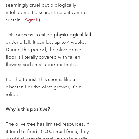
seemingly cruel but biologically 
intelligent: it discards those it cannot 
sustain. (
AgroB
)
This process is called 
physiological fall
or June fall. It can last up to 4 weeks. 
During this period, the olive grove 
floor is literally covered with fallen 
flowers and small aborted fruits.
For the tourist, this seems like a 
disaster. For the olive grower, it's a 
relief.
Why is this positive?
The olive tree has limited resources. If 
it tried to feed 10,000 small fruits, they 
would all remain small, poor in quality, 