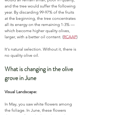
and the tree would suffer the following 
year. By discarding 99-97% of the fruits 
at the beginning, the tree concentrates 
all its energy on the remaining 1-3% — 
which become higher quality olives, 
larger, with a better oil content. (
RCAAP
)
It's natural selection. Without it, there is 
no quality olive oil.
What is changing in the olive 
grove in June
Visual Landscape:
In May, you saw white flowers among 
the foliage. In June, these flowers 