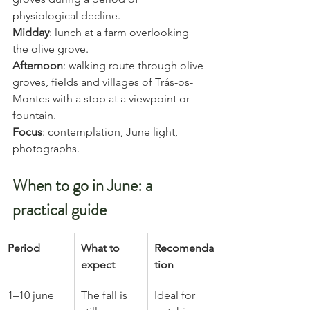
physiological decline.
Midday
: lunch at a farm overlooking 
the olive grove.
Afternoon
: walking route through olive 
groves, fields and villages of Trás-os-
Montes with a stop at a viewpoint or 
fountain.
Focus
: contemplation, June light, 
photographs.
When to go in June: a 
practical guide
Period
What to 
Recomenda
expect
tion
1–10 june
The fall is 
Ideal for 