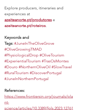
Explore producers, itineraries and 
experiences at 
azeiteanorte.pt/produtores
 e 
azeiteanorte.pt/roteiros
.
Keywords and 
Tags:
#JuneInTheOliveGrove
#OliveGrowingTMAD
#PhysiologicalDrop
#OliveTourism
#ExperientialTourism
#TrasOsMontes
#Douro
#NorthernOliveOil
#SlowTravel
#RuralTourism
#DiscoverPortugal
#JuneInNorthernPortugal
References:
https://www.frontiersin.org/journals/pla
nt-
science/articles/10.3389/fpls.2023.12761