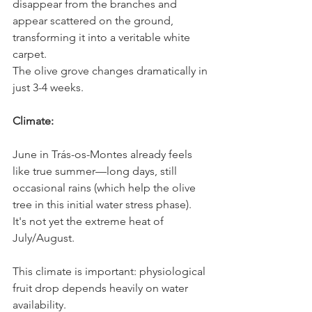
disappear from the branches and 
appear scattered on the ground, 
transforming it into a veritable white 
carpet.
The olive grove changes dramatically in 
just 3-4 weeks.
Climate:
June in Trás-os-Montes already feels 
like true summer—long days, still 
occasional rains (which help the olive 
tree in this initial water stress phase). 
It's not yet the extreme heat of 
July/August.
This climate is important: physiological 
fruit drop depends heavily on water 
availability.