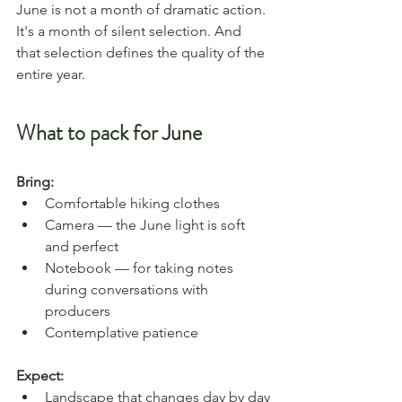
June is not a month of dramatic action. 
It's a month of silent selection. And 
that selection defines the quality of the 
entire year.
What to pack for June
Bring:
Comfortable hiking clothes
Camera — the June light is soft 
and perfect
Notebook — for taking notes 
during conversations with 
producers
Contemplative patience
Expect:
Landscape that changes day by day