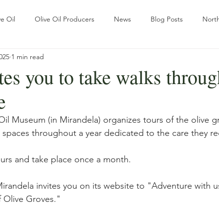
e Oil
Olive Oil Producers
News
Blog Posts
North
025
1 min read
Sustainability
Tradition
The ways of Olive Grove
es you to take walks throug
e
r
Pratical Guides
Olive oil
Wellness & Olive oil
Re
il Museum (in Mirandela) organizes tours of the olive gr
 spaces throughout a year dedicated to the care they re
ational Outlook
Slow Travel
urs and take place once a month.
Mirandela invites you on its website to "Adventure with u
 Olive Groves."