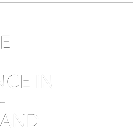
Traditional dryland olive groves:
Augus
what the numbers hide — and
swell
why northern olive oil has never
been fairly priced
VE
M
NCE IN
-
 AND