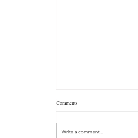
Comments
Write a comment...