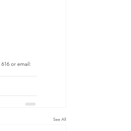
616 or email: 
See All