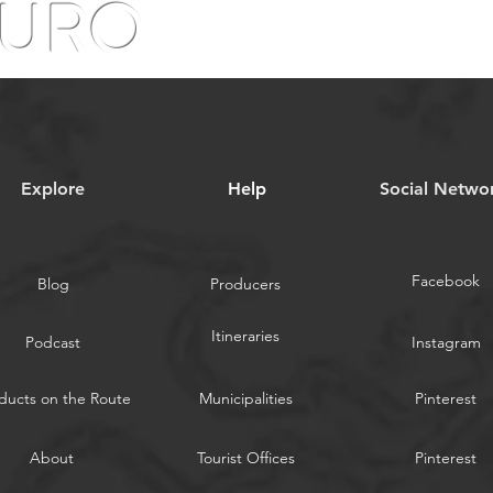
OURO
Explore
Help
​Social Netwo
Facebook
Blog
Producers
Itineraries
Podcast
Instagram
ducts on the Route
Municipalities
Pinterest
About
Tourist Offices
Pinterest