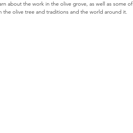
rn about the work in the olive grove, as well as some of
 the olive tree and traditions and the world around it.