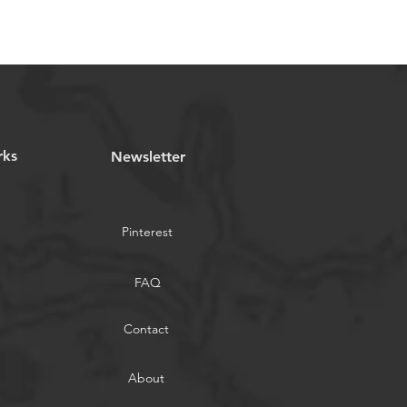
rks
Newsletter
Pinterest
FAQ
Contact
About