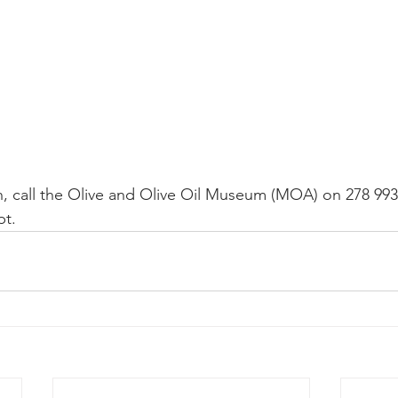
, call the Olive and Olive Oil Museum (MOA) on 278 993 
t.