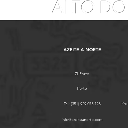
ALTO D
AZEITE A NORTE
ZI Porto
Porto
Pro
Tel: (351) 929 075 128
info@azeiteanorte.com