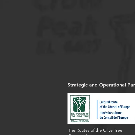
Strategic and Operational Par
The Routes of the Olive Tree