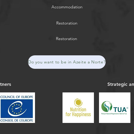
Accommodation
Restoration
Restoration
Do you want to be in Azeite a Norte?
tners
Strategic a