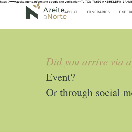
https://www.azeiteanorte.pt/contato
google-site-verification=Tuj7Qiej7kzGGwIX3jHKLBFjh_1A
ABOUT
ITINERARIES
EXPER
Did you arrive via 
Event?
Or through social m