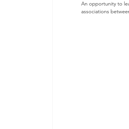
An opportunity to lea
associations between