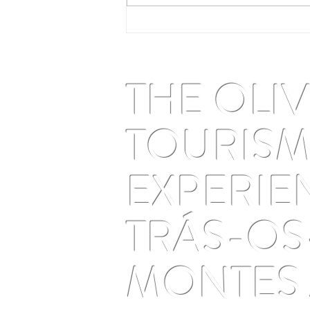
Perseids and solar eclipse in
Trás-os-Montes: the August
2026 astrotourism guide
THE OLI
TOURIS
EXPERIE
TRÁS-OS
MONTES