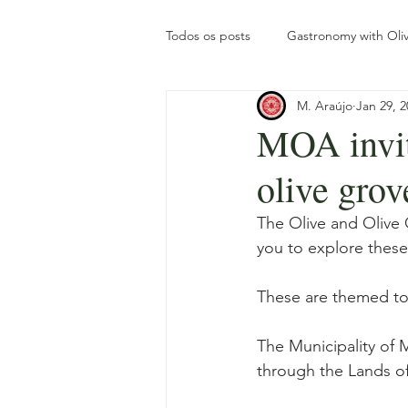
Todos os posts
Gastronomy with Oliv
M. Araújo
Jan 29, 2
Olive Oil Turism
Tourism
MOA invit
olive grov
The olive grove throughout the yea
The Olive and Olive O
you to explore these
Gastronomy with Roots
Intern
These are themed to
The Municipality of 
through the Lands of