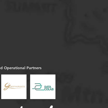
nd Operational Partners