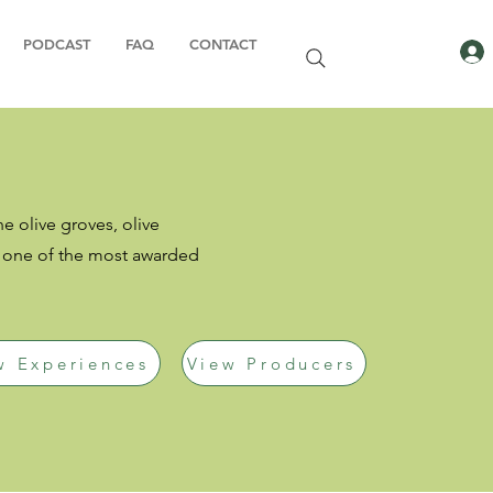
PODCAST
FAQ
CONTACT
he olive groves, olive
s one of the most awarded
w Experiences
View Producers