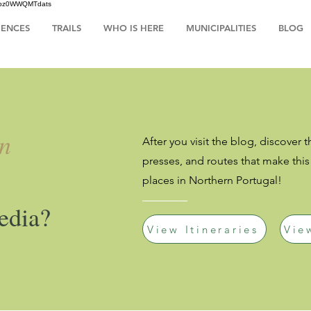
HsIbz0WWQMTdats
IENCES
TRAILS
WHO IS HERE
MUNICIPALITIES
BLOG
an
After you visit the blog, discover t
presses, and routes that make thi
places in Northern Portugal!
edia?
View Itineraries
Vie