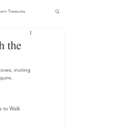
ern Treasures
h the
ady to Book
oves, inviting 
quire.
s to Walk 