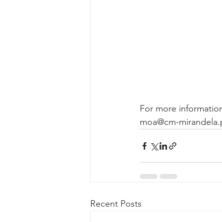
For more information
moa@cm-mirandela.p
Recent Posts