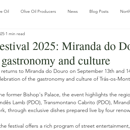
e Oil
Olive Oil Producers
News
Blog Posts
North
025
1 min read
Sustainability
Tradition
The ways of Olive Grove
estival 2025: Miranda do D
 gastronomy and culture
r
Pratical Guides
Olive oil
Wellness & Olive oil
Re
l returns to Miranda do Douro on September 13th and 14
lebration of the gastronomy and culture of Trás-os-Mont
ational Outlook
Slow Travel
the former Bishop's Palace, the event highlights the regi
andês Lamb (PDO), Transmontano Cabrito (PDO), Mirand
rk, through exclusive dishes prepared live by four reno
the festival offers a rich program of street entertainment