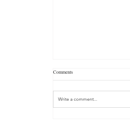
Comments
Write a comment...
Slow travel in Miranda do
Douro: the donkey, the olive oil