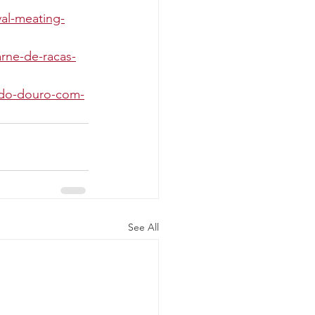
al-meating-
rne-de-racas-
a-do-douro-com-
See All