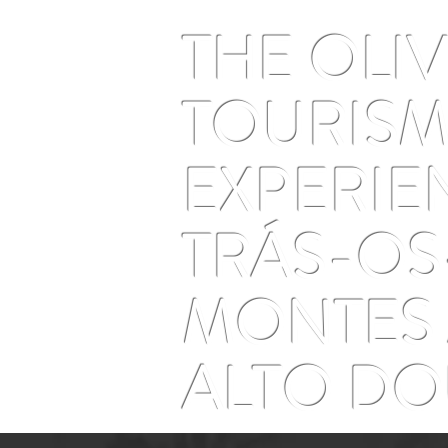
and time that doesn't run
THE OLI
TOURIS
EXPERIE
TRÁS-OS
MONTES
ALTO D