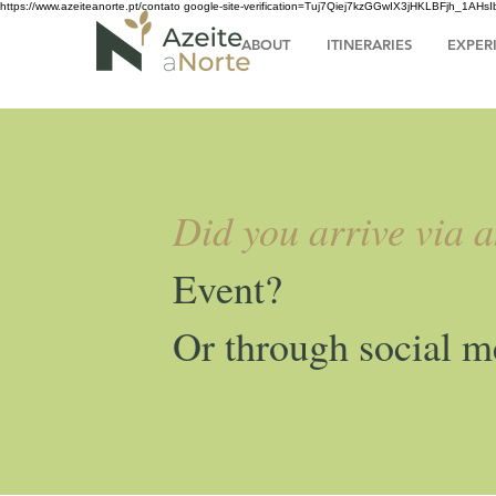
https://www.azeiteanorte.pt/contato
google-site-verification=Tuj7Qiej7kzGGwIX3jHKLBFjh_1A
ABOUT
ITINERARIES
EXPER
Did you arrive via 
Event?
Or through social m