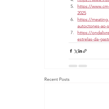
https://www.cm-
2025
https://meating
autoctones-ao-s
https://ondaliv
estrelas-da-gas
Recent Posts