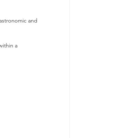
gastronomic and 
within a 