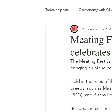
Todos os posts
Gastronomy with Oliv
M. Araújo
Sep 9, 2
Olive Oil Turism
Tourism
Meating F
celebrates
The olive grove throughout the yea
The Meating Festiva
bringing a unique ce
Gastronomy with Roots
Intern
Held in the ruins of 
breeds, such as Mir
(PDO), and Bísaro Po
Besides the cuisine, 