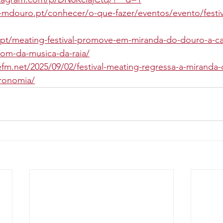
mdouro.pt/conhecer/o-que-fazer/eventos/evento/festiv
.pt/meating-festival-promove-em-miranda-do-douro-a-ca
om-da-musica-da-raia/
refm.net/2025/09/02/festival-meating-regressa-a-mirand
tronomia/