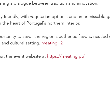
tering a dialogue between tradition and innovation.
ly-friendly, with vegetarian options, and an unmissable 
n the heart of Portugal's northern interior.
portunity to savor the region's authentic flavors, nestled 
and cultural setting. 
meating+2
sit the event website at 
https://meating.pt/