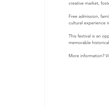
creative market, fos
Free admission, fami
cultural experience i
This festival is an op
memorable historical 
More information? Vi