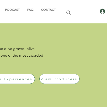
PODCAST
FAQ
CONTACT
he olive groves, olive
s one of the most awarded
w Experiences
View Producers