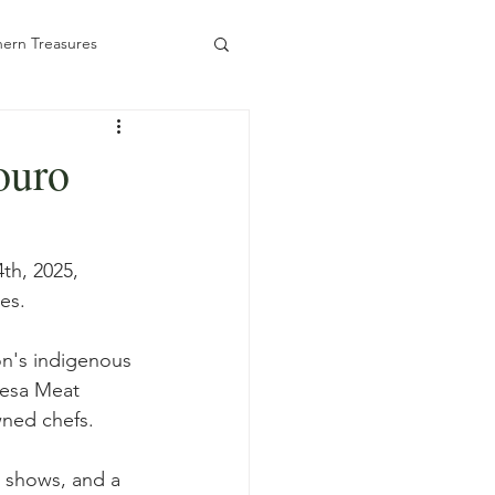
ern Treasures
ouro
ady to Book
th, 2025, 
es.
on's indigenous 
esa Meat 
wned chefs.
, shows, and a 