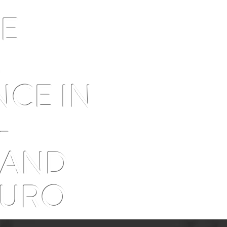
2026 astrotourism guide
why n
been 
VE
M
NCE IN
-
 AND
OURO