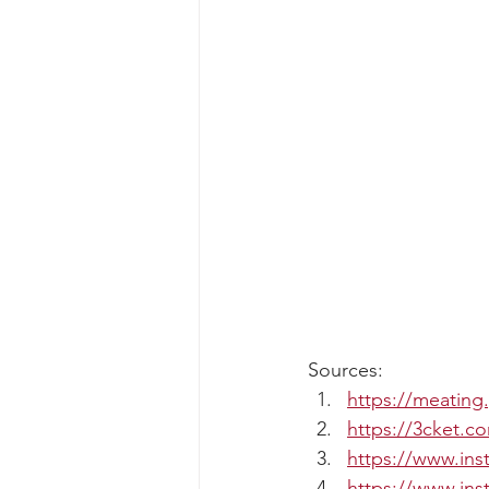
Sources:
https://meating
https://3cket.c
https://www.in
https://www.in