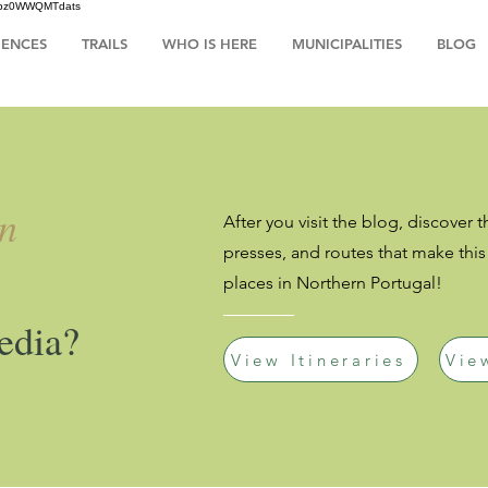
HsIbz0WWQMTdats
IENCES
TRAILS
WHO IS HERE
MUNICIPALITIES
BLOG
an
After you visit the blog, discover t
presses, and routes that make thi
places in Northern Portugal!
edia?
View Itineraries
Vie