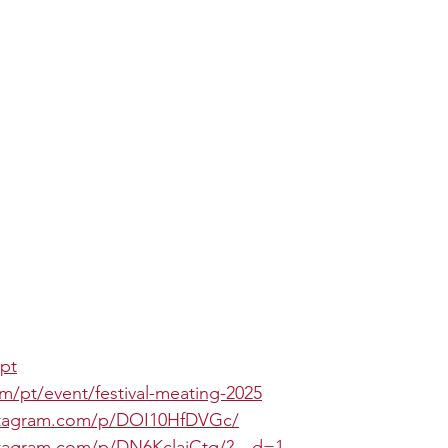
.pt
om/pt/event/festival-meating-2025
stagram.com/p/DOI10HfDVGc/
stagram.com/p/DN6KclajCtq/?__d=1