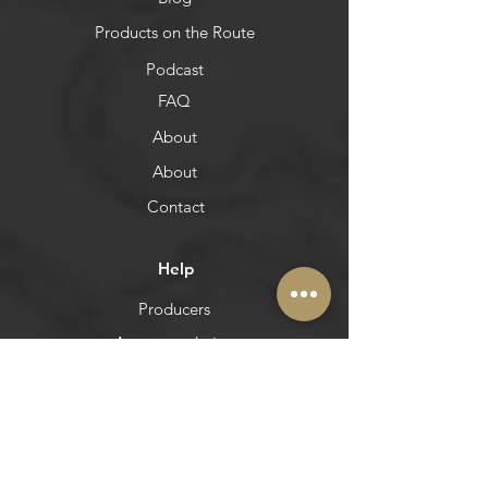
Blog
Products on the Route
Podcast
FAQ
About
About
Contact
Help
Producers
Accommodation
Pinterest
Itineraries
Restoration