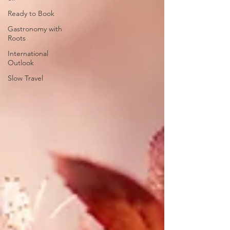
Ready to Book
Gastronomy with
Roots
International
Outlook
Slow Travel