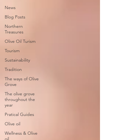
News
Blog Posts
Northern
Treasures
Olive Oil Turism
Tourism
Sustainability
Tradition
The ways of Olive
Grove
The olive grove
throughout the
year
Pratical Guides
Olive oil
Wellness & Olive
oil