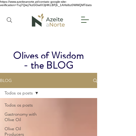
https://www.azeiteanorte.pt/contato
google-site-
verification=Tuj7Qiej7kzGGwIX3jHKLBFjh_1AHsIbz0WWQMTdats
Olives of Wisdom
- the BLOG
BLOG
Todos os posts
Todos os posts
Gastronomy with
Olive Oil
Olive Oil
Producers