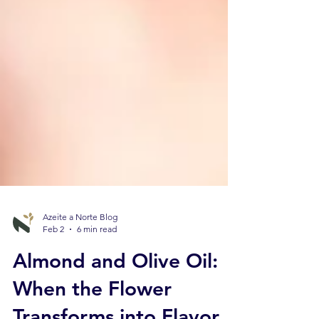
Azeite a Norte Blog
Feb 2
6 min read
Almond and Olive Oil:
When the Flower