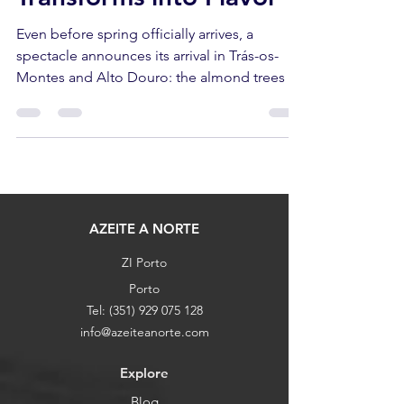
Transforms into Flavor
Even before spring officially arrives, a
spectacle announces its arrival in Trás-os-
Montes and Alto Douro: the almond trees in
bloom. White and pink patches cover the
slopes, contrasting with the dark schist and
the still-grey olive groves of winter. It's a
visual promise that something good is on
the way—and that "something" goes far
beyond beauty.
AZEITE A NORTE
ZI Porto
Porto
Tel:
(351) 929 075 128
info@azeiteanorte.com
Explore