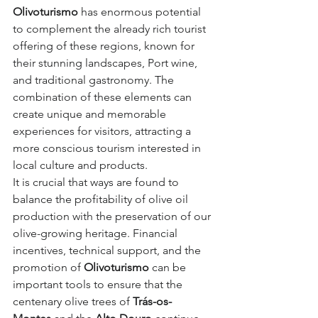
Olivoturismo
 has enormous potential 
to complement the already rich tourist 
offering of these regions, known for 
their stunning landscapes, Port wine, 
and traditional gastronomy. The 
combination of these elements can 
create unique and memorable 
experiences for visitors, attracting a 
more conscious tourism interested in 
local culture and products.
It is crucial that ways are found to 
balance the profitability of olive oil 
production with the preservation of our 
olive-growing heritage. Financial 
incentives, technical support, and the 
promotion of 
Olivoturismo
 can be 
important tools to ensure that the 
centenary olive trees of 
Trás-os-