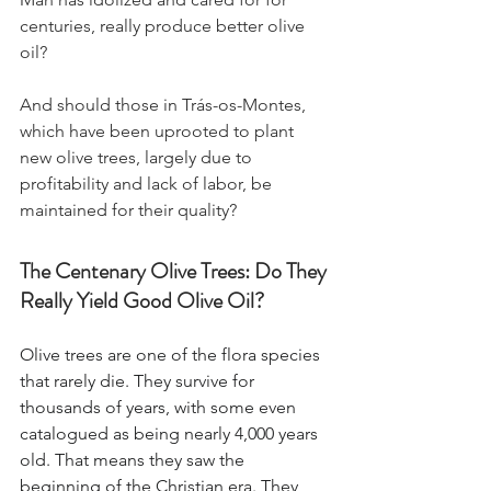
centuries, really produce better olive 
oil?
And should those in Trás-os-Montes, 
which have been uprooted to plant 
new olive trees, largely due to 
profitability and lack of labor, be 
maintained for their quality?
The Centenary Olive Trees: Do They 
Really Yield Good Olive Oil?
Olive trees are one of the flora species 
that rarely die. They survive for 
thousands of years, with some even 
catalogued as being nearly 4,000 years 
old. That means they saw the 
beginning of the Christian era. They 