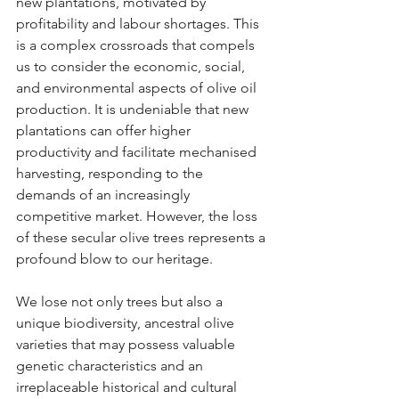
new plantations, motivated by 
profitability and labour shortages. This 
is a complex crossroads that compels 
us to consider the economic, social, 
and environmental aspects of olive oil 
production. It is undeniable that new 
plantations can offer higher 
productivity and facilitate mechanised 
harvesting, responding to the 
demands of an increasingly 
competitive market. However, the loss 
of these secular olive trees represents a 
profound blow to our heritage.
We lose not only trees but also a 
unique biodiversity, ancestral olive 
varieties that may possess valuable 
genetic characteristics and an 
irreplaceable historical and cultural 