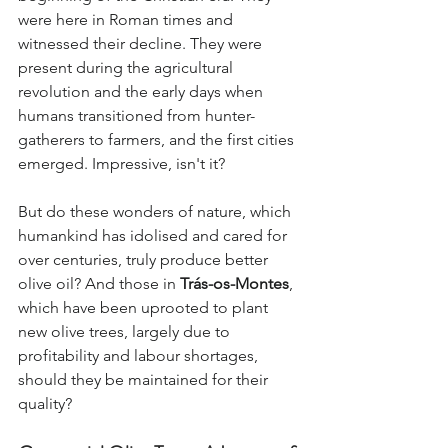
were here in Roman times and 
witnessed their decline. They were 
present during the agricultural 
revolution and the early days when 
humans transitioned from hunter-
gatherers to farmers, and the first cities 
emerged. Impressive, isn't it?
But do these wonders of nature, which 
humankind has idolised and cared for 
over centuries, truly produce better 
olive oil? And those in 
Trás-os-Montes
, 
which have been uprooted to plant 
new olive trees, largely due to 
profitability and labour shortages, 
should they be maintained for their 
quality?