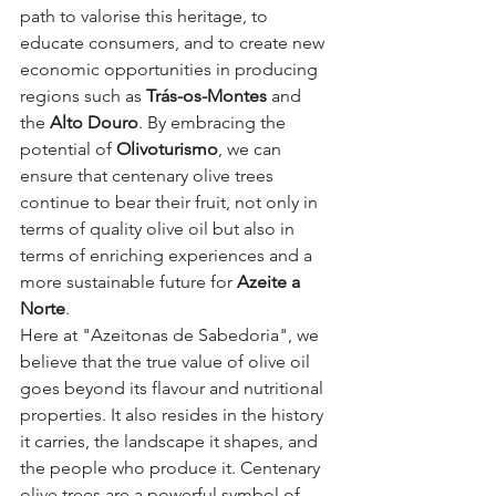
path to valorise this heritage, to 
educate consumers, and to create new 
economic opportunities in producing 
regions such as 
Trás-os-Montes
 and 
the 
Alto Douro
. By embracing the 
potential of 
Olivoturismo
, we can 
ensure that centenary olive trees 
continue to bear their fruit, not only in 
terms of quality olive oil but also in 
terms of enriching experiences and a 
more sustainable future for 
Azeite a 
Norte
.
Here at "Azeitonas de Sabedoria", we 
believe that the true value of olive oil 
goes beyond its flavour and nutritional 
properties. It also resides in the history 
it carries, the landscape it shapes, and 
the people who produce it. Centenary 
olive trees are a powerful symbol of 