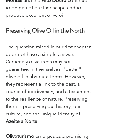
Montes
 and the 
Alto Douro
 continue 
to be part of our landscape and to 
produce excellent olive oil.
Preserving Olive Oil in the North
The question raised in our first chapter 
does not have a simple answer. 
Centenary olive trees may not 
guarantee, in themselves, "better" 
olive oil in absolute terms. However, 
they represent a link to the past, a 
source of biodiversity, and a testament 
to the resilience of nature. Preserving 
them is preserving our history, our 
culture, and the unique identity of 
Azeite a Norte
.
Olivoturismo
 emerges as a promising 