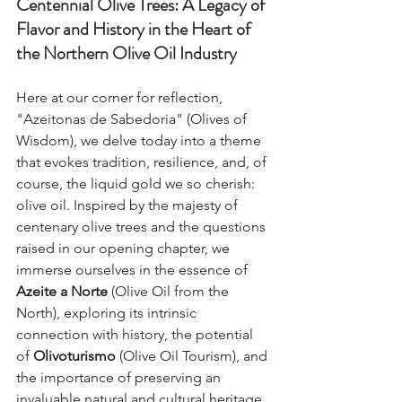
Centennial Olive Trees: A Legacy of 
Flavor and History in the Heart of 
the Northern Olive Oil Industry
Here at our corner for reflection, 
"Azeitonas de Sabedoria" (Olives of 
Wisdom), we delve today into a theme 
that evokes tradition, resilience, and, of 
course, the liquid gold we so cherish: 
olive oil. Inspired by the majesty of 
centenary olive trees and the questions 
raised in our opening chapter, we 
immerse ourselves in the essence of 
Azeite a Norte
 (Olive Oil from the 
North), exploring its intrinsic 
connection with history, the potential 
of 
Olivoturismo
 (Olive Oil Tourism), and 
the importance of preserving an 
invaluable natural and cultural heritage, 