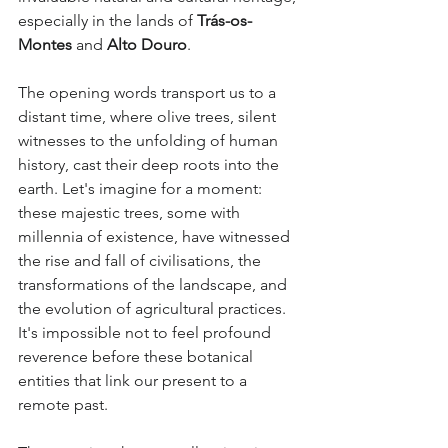
especially in the lands of 
Trás-os-
Montes
 and 
Alto Douro
.
The opening words transport us to a 
distant time, where olive trees, silent 
witnesses to the unfolding of human 
history, cast their deep roots into the 
earth. Let's imagine for a moment: 
these majestic trees, some with 
millennia of existence, have witnessed 
the rise and fall of civilisations, the 
transformations of the landscape, and 
the evolution of agricultural practices. 
It's impossible not to feel profound 
reverence before these botanical 
entities that link our present to a 
remote past.