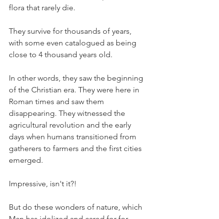
flora that rarely die.
They survive for thousands of years, 
with some even catalogued as being 
close to 4 thousand years old.
In other words, they saw the beginning 
of the Christian era. They were here in 
Roman times and saw them 
disappearing. They witnessed the 
agricultural revolution and the early 
days when humans transitioned from 
gatherers to farmers and the first cities 
emerged.
Impressive, isn't it?!
But do these wonders of nature, which 
Man has idolized and cared for for 