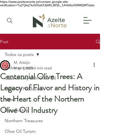
https://www.azeiteanorte.pt/contato
google-site-
verification=Tuj7Qiej7kzGGwIX3jHKLBFjh_1AHsIbz0WWQMTdats
Post
Todos os posts
M. Araújo
Todos os posts
May 7, 2025
5 min read
Centennial Olive Trees: A
Gastronomy with Olive Oil
Legacy of Flavor and History in
Olive Oil Producers
the Heart of the Northern
News
Olive Oil Industry
Blog Posts
Northern Treasures
Olive Oil Turism