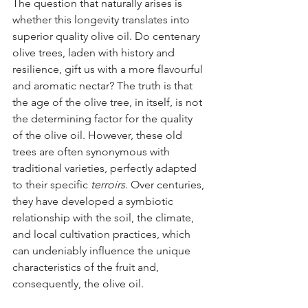
The question that naturally arises is 
whether this longevity translates into 
superior quality olive oil. Do centenary 
olive trees, laden with history and 
resilience, gift us with a more flavourful 
and aromatic nectar? The truth is that 
the age of the olive tree, in itself, is not 
the determining factor for the quality 
of the olive oil. However, these old 
trees are often synonymous with 
traditional varieties, perfectly adapted 
to their specific 
terroirs
. Over centuries, 
they have developed a symbiotic 
relationship with the soil, the climate, 
and local cultivation practices, which 
can undeniably influence the unique 
characteristics of the fruit and, 
consequently, the olive oil.