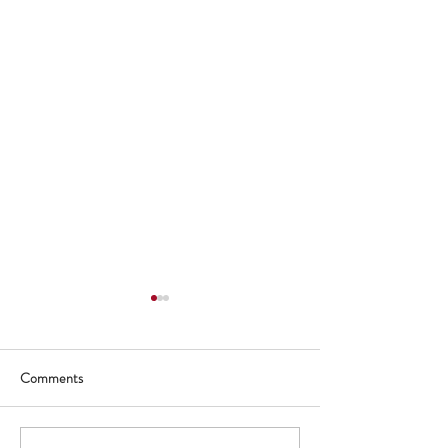
Comments