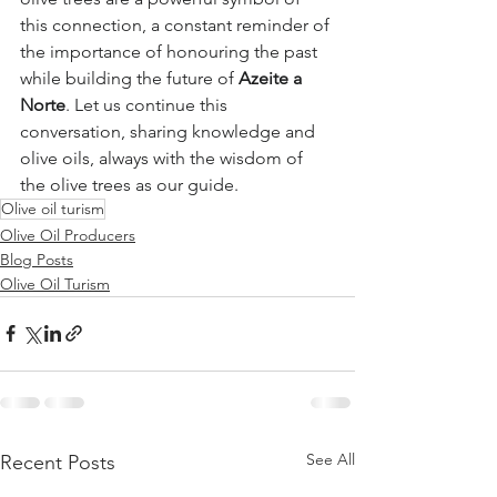
this connection, a constant reminder of 
the importance of honouring the past 
while building the future of 
Azeite a 
Norte
. Let us continue this 
conversation, sharing knowledge and 
olive oils, always with the wisdom of 
the olive trees as our guide.
Olive oil turism
Olive Oil Producers
Blog Posts
Olive Oil Turism
See All
Recent Posts