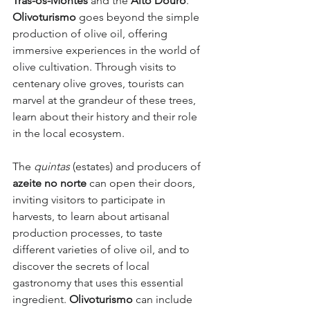
Trás-os-Montes
 and the 
Alto Douro
. 
Olivoturismo
 goes beyond the simple 
production of olive oil, offering 
immersive experiences in the world of 
olive cultivation. Through visits to 
centenary olive groves, tourists can 
marvel at the grandeur of these trees, 
learn about their history and their role 
in the local ecosystem.
The 
quintas
 (estates) and producers of 
azeite no norte
 can open their doors, 
inviting visitors to participate in 
harvests, to learn about artisanal 
production processes, to taste 
different varieties of olive oil, and to 
discover the secrets of local 
gastronomy that uses this essential 
ingredient. 
Olivoturismo
 can include 