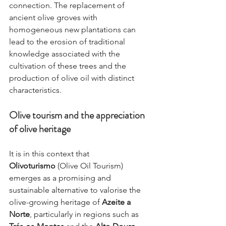
connection. The replacement of 
ancient olive groves with 
homogeneous new plantations can 
lead to the erosion of traditional 
knowledge associated with the 
cultivation of these trees and the 
production of olive oil with distinct 
characteristics.
Olive tourism and the appreciation 
of olive heritage
It is in this context that 
Olivoturismo
 (Olive Oil Tourism) 
emerges as a promising and 
sustainable alternative to valorise the 
olive-growing heritage of 
Azeite a 
Norte
, particularly in regions such as 