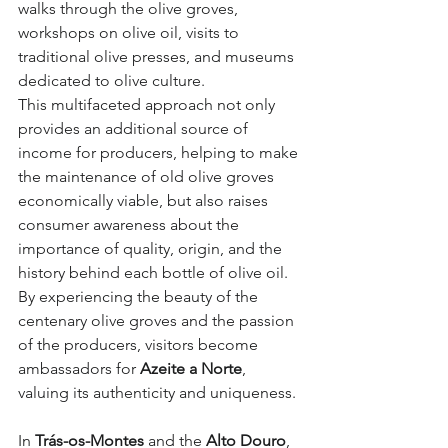
walks through the olive groves, 
workshops on olive oil, visits to 
traditional olive presses, and museums 
dedicated to olive culture.
This multifaceted approach not only 
provides an additional source of 
income for producers, helping to make 
the maintenance of old olive groves 
economically viable, but also raises 
consumer awareness about the 
importance of quality, origin, and the 
history behind each bottle of olive oil. 
By experiencing the beauty of the 
centenary olive groves and the passion 
of the producers, visitors become 
ambassadors for 
Azeite a Norte
, 
valuing its authenticity and uniqueness.
In 
Trás-os-Montes
 and the 
Alto Douro
, 