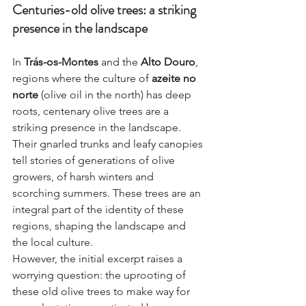
Centuries-old olive trees: a striking 
presence in the landscape
In 
Trás-os-Montes
 and the 
Alto Douro
, 
regions where the culture of 
azeite no 
norte
 (olive oil in the north) has deep 
roots, centenary olive trees are a 
striking presence in the landscape. 
Their gnarled trunks and leafy canopies 
tell stories of generations of olive 
growers, of harsh winters and 
scorching summers. These trees are an 
integral part of the identity of these 
regions, shaping the landscape and 
the local culture.
However, the initial excerpt raises a 
worrying question: the uprooting of 
these old olive trees to make way for 