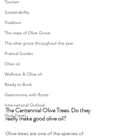
Tourism
Sustainability
Tradition
The ways of Olive Grove
The olive grove throughout the year
Pratical Guides
Olive oil
Wellness & Olive oil
Ready to Book
Gastronomy with Roots
International Outlook
The Centennial Olive Trees. Do they 
Slow Travel
really make good olive oil?
Olive trees are one of the species of 