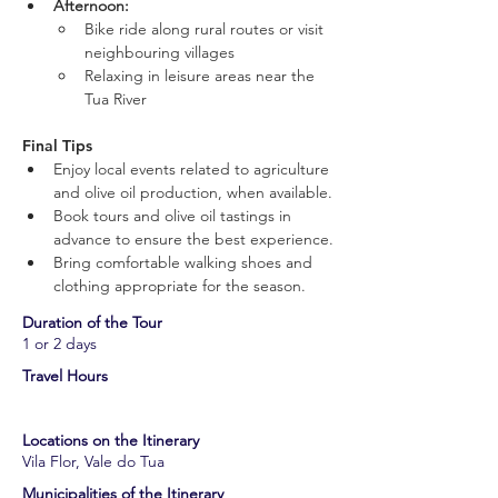
Afternoon:
Bike ride along rural routes or visit 
neighbouring villages
Relaxing in leisure areas near the 
Tua River
Final Tips
Enjoy local events related to agriculture 
and olive oil production, when available.
Book tours and olive oil tastings in 
advance to ensure the best experience.
Bring comfortable walking shoes and 
clothing appropriate for the season.
​Duration of the Tour
1 or 2 days
​Travel Hours
Locations on the Itinerary
Vila Flor, Vale do Tua
​Municipalities of the Itinerary