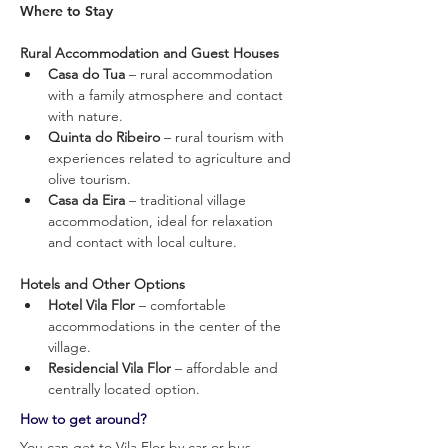
Where to Stay
Rural Accommodation and Guest Houses
Casa do Tua
 – rural accommodation 
with a family atmosphere and contact 
with nature.
Quinta do Ribeiro
 – rural tourism with 
experiences related to agriculture and 
olive tourism.
Casa da Eira 
– traditional village 
accommodation, ideal for relaxation 
and contact with local culture.
Hotels and Other Options
Hotel Vila Flor
 – comfortable 
accommodations in the center of the 
village.
Residencial Vila Flor
 – affordable and 
centrally located option.
How to get around?
You can get to Vila Flor by car or bus.