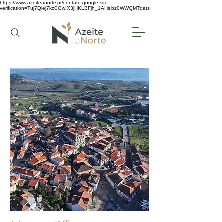
https://www.azeiteanorte.pt/contato
google-site-
verification=Tuj7Qiej7kzGGwIX3jHKLBFjh_1AHsIbz0WWQMTdats