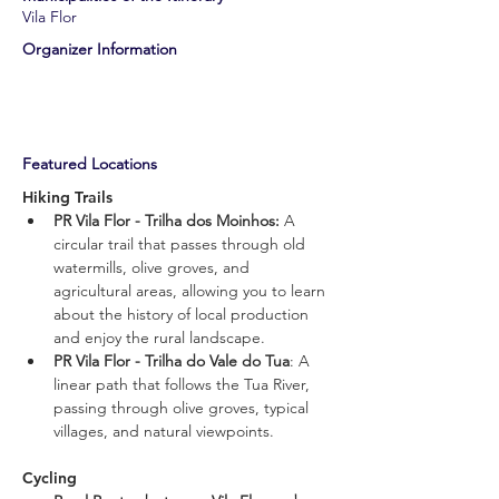
Vila Flor
​Organizer Information
​Featured Locations
Hiking Trails
PR Vila Flor - Trilha dos Moinhos: 
A 
circular trail that passes through old 
watermills, olive groves, and 
agricultural areas, allowing you to learn 
about the history of local production 
and enjoy the rural landscape.
PR Vila Flor - Trilha do Vale do Tua
: A 
linear path that follows the Tua River, 
passing through olive groves, typical 
villages, and natural viewpoints.
Cycling