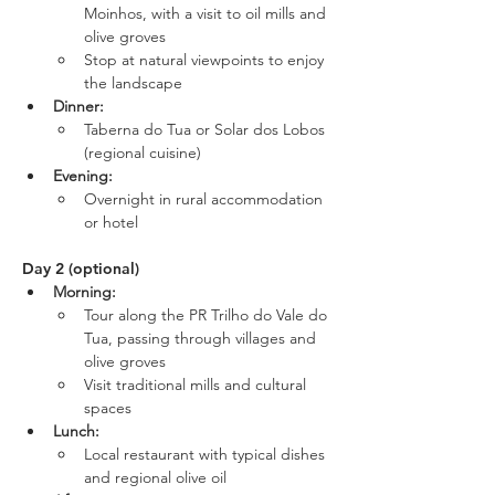
Moinhos, with a visit to oil mills and 
olive groves
Stop at natural viewpoints to enjoy 
the landscape
Dinner:
Taberna do Tua or Solar dos Lobos 
(regional cuisine)
Evening:
Overnight in rural accommodation 
or hotel
Day 2 (optional)
Morning:
Tour along the PR Trilho do Vale do 
Tua, passing through villages and 
olive groves
Visit traditional mills and cultural 
spaces
Lunch:
Local restaurant with typical dishes 
and regional olive oil