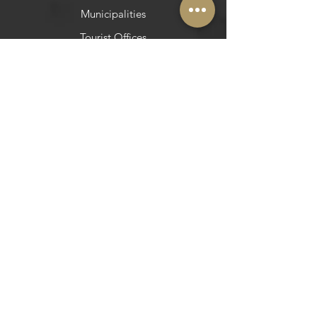
Municipalities
Tourist Offices
​Social Networks
Facebook
Instagram
Pinterest
Pinterest
Newsletter
Do you want to be in Azeite a Norte?