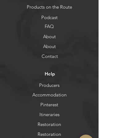
Products on the Route
Podcast
FAQ
About
About
Contact
Help
Producers
Accommodation
Pinterest
Itineraries
Restoration
Restoration