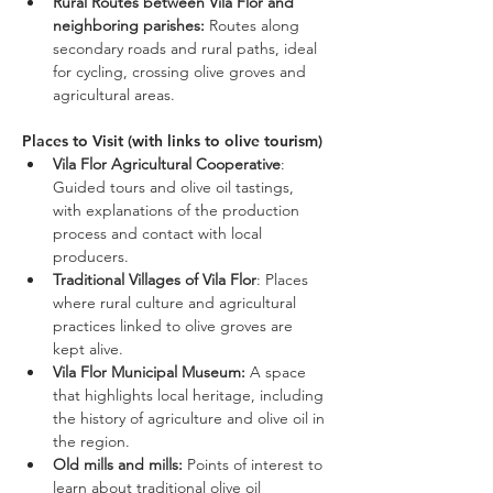
Rural Routes between Vila Flor and 
neighboring parishes:
 Routes along 
secondary roads and rural paths, ideal 
for cycling, crossing olive groves and 
agricultural areas.
Places to Visit (with links to olive tourism)
Vila Flor Agricultural Cooperative
: 
Guided tours and olive oil tastings, 
with explanations of the production 
process and contact with local 
producers.
Traditional Villages of Vila Flor
: Places 
where rural culture and agricultural 
practices linked to olive groves are 
kept alive.
Vila Flor Municipal Museum: 
A space 
that highlights local heritage, including 
the history of agriculture and olive oil in 
the region.
Old mills and mills:
 Points of interest to 
learn about traditional olive oil 