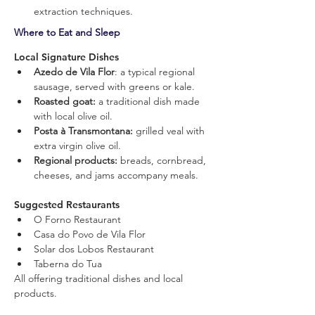
extraction techniques.
Where to Eat and Sleep
Local Signature Dishes
Azedo de Vila Flor
: a typical regional 
sausage, served with greens or kale.
Roasted goat: 
a traditional dish made 
with local olive oil.
Posta à Transmontana:
 grilled veal with 
extra virgin olive oil.
Regional products: 
breads, cornbread, 
cheeses, and jams accompany meals.
Suggested Restaurants
O Forno Restaurant
Casa do Povo de Vila Flor
Solar dos Lobos Restaurant
Taberna do Tua
All offering traditional dishes and local 
products.