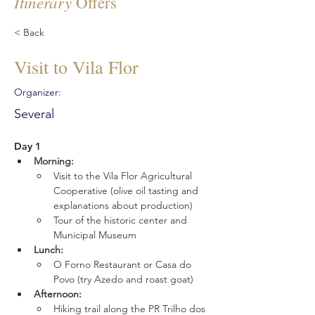
Itinerary
Offers
< Back
Visit to Vila Flor
Organizer:
Several
Day 1
Morning:
Visit to the Vila Flor Agricultural 
Cooperative (olive oil tasting and 
explanations about production)
Tour of the historic center and 
Municipal Museum
Lunch:
O Forno Restaurant or Casa do 
Povo (try Azedo and roast goat)
Afternoon:
Hiking trail along the PR Trilho dos 