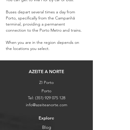
Buses depart several times a day from 
Porto, specifically from the Campanhã 
terminal, providing a permanent 
connection to the Porto Metro and trains.
When you are in the region depends on 
the locations you select.
AZEITE A NORTE
ZI Porto
Porto
Tel:
(351) 929 075 128
info@azeiteanorte.com
Explore
Blog