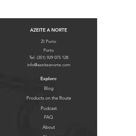
AZEITE A NORTE
ZI Porto
Porto
Tel:
(351) 929 075 128
info@azeiteanorte.com
Explore
Blog
Products on the Route
Podcast
FAQ
About