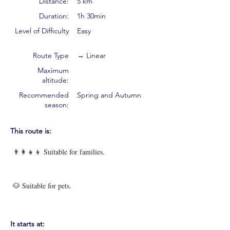
Distance:
5 km
Duration:
1h 30min
Level of Difficulty
Easy
Route Type
→ Linear
Maximum
altitude:
Recommended
Spring and Autumn
season:
This route is:
👨‍👩‍👧‍👦 Suitable for families.
🐶 Suitable for pets.
It starts at: