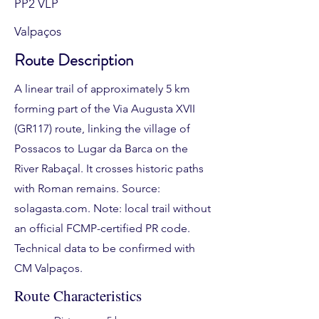
PP2 VLP
Valpaços
Route Description
A linear trail of approximately 5 km
forming part of the Via Augusta XVII
(GR117) route, linking the village of
Possacos to Lugar da Barca on the
River Rabaçal. It crosses historic paths
with Roman remains. Source:
solagasta.com. Note: local trail without
an official FCMP-certified PR code.
Technical data to be confirmed with
CM Valpaços.
Route Characteristics