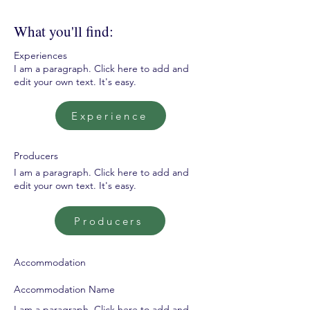
What you'll find:
Experiences
I am a paragraph. Click here to add and
edit your own text. It's easy.
Experience
Producers
I am a paragraph. Click here to add and
edit your own text. It's easy.
Producers
Accommodation
Accommodation Name
I am a paragraph. Click here to add and