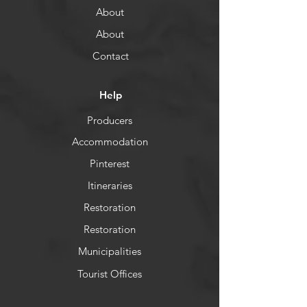
About
About
Contact
Help
Producers
Accommodation
Pinterest
Itineraries
Restoration
Restoration
Municipalities
Tourist Offices