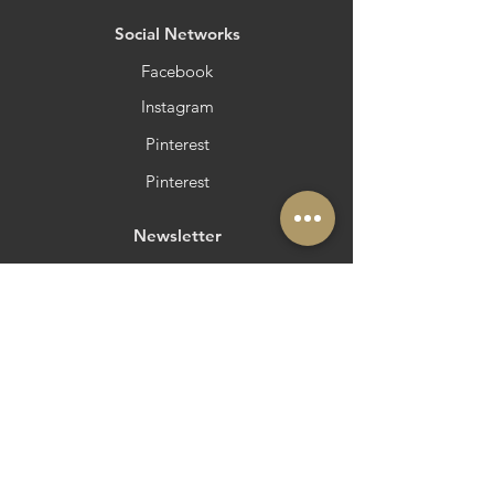
​Social Networks
Facebook
Instagram
Pinterest
Pinterest
Newsletter
Do you want to be in Azeite a Norte?
Strategic and Operational Partners