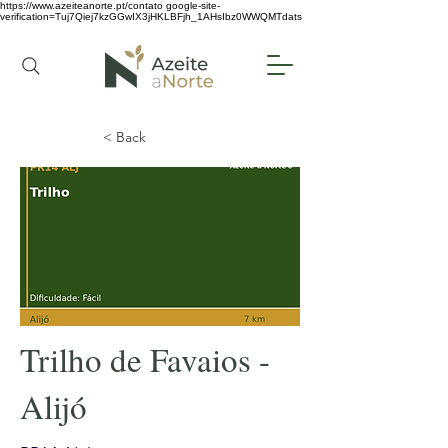
https://www.azeiteanorte.pt/contato
google-site-
verification=Tuj7Qiej7kzGGwIX3jHKLBFjh_1AHsIbz0WWQMTdats
< Back
Trilho de Favaios -
Alijó