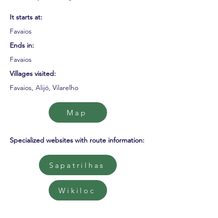
It starts at:
Favaios
Ends in:
Favaios
Villages visited:
Favaios, Alijó, Vilarelho
Map
Specialized websites with route information:
Sapatrilhas
Wikiloc