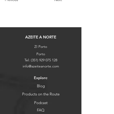
AZEITE A NORTE
ZI Porto
Porto
Tel:
(351) 929 075 128
info@azeiteanorte.com
Explore
Blog
Products on the Route
Podcast
FAQ