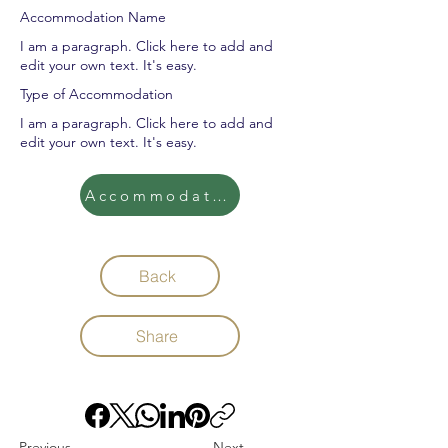
Accommodation Name
I am a paragraph. Click here to add and
edit your own text. It's easy.
Type of Accommodation
I am a paragraph. Click here to add and
edit your own text. It's easy.
Accommodation
Back
Share
Previous
Next