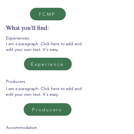
FCMP
What you'll find:
Experiences
I am a paragraph. Click here to add and
edit your own text. It's easy.
Experience
Producers
I am a paragraph. Click here to add and
edit your own text. It's easy.
Producers
Accommodation