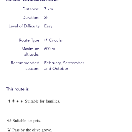
Distance:
7 km
Duration:
2h
Level of Difficulty
Easy
Route Type
↺ Circular
Maximum
600 m
altitude:
Recommended
February, September
season:
and October
This route is:
👨‍👩‍👧‍👦 Suitable for families.
🐶 Suitable for pets.
🫒 Pass by the olive grove.