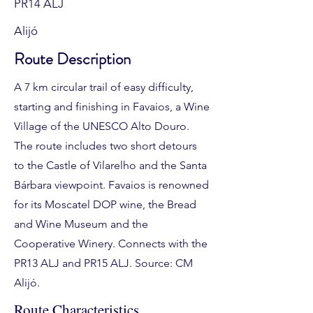
PR14 ALJ
Alijó
Route Description
A 7 km circular trail of easy difficulty,
starting and finishing in Favaios, a Wine
Village of the UNESCO Alto Douro.
The route includes two short detours
to the Castle of Vilarelho and the Santa
Bárbara viewpoint. Favaios is renowned
for its Moscatel DOP wine, the Bread
and Wine Museum and the
Cooperative Winery. Connects with the
PR13 ALJ and PR15 ALJ. Source: CM
Alijó.
Route Characteristics