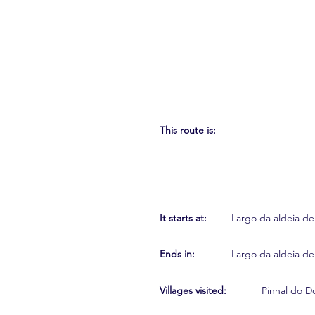
This route is:
It starts at:
Largo da aldeia de
Ends in:
Largo da aldeia de
Villages visited:
Pinhal do D