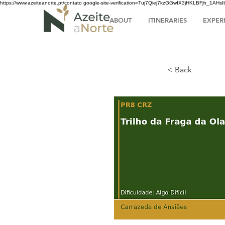
https://www.azeiteanorte.pt/contato
google-site-verification=Tuj7Qiej7kzGGwIX3jHKLBFjh_1A
ABOUT
ITINERARIES
EXPER
< Back