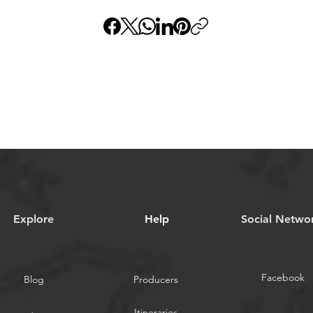
Explore
Help
​Social Netwo
Facebook
Blog
Producers
Itineraries