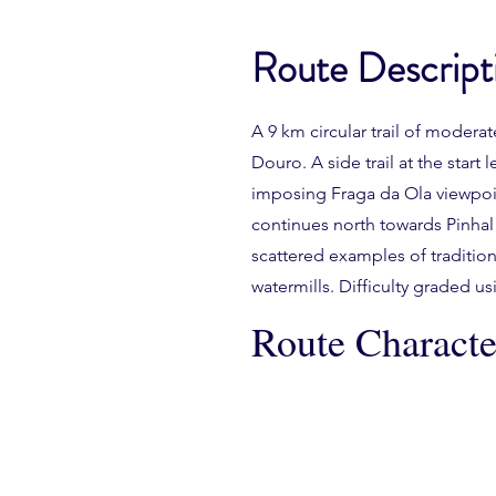
Route Descript
A 9 km circular trail of moderat
Douro. A side trail at the star
imposing Fraga da Ola viewpoint
continues north towards Pinhal
scattered examples of tradition
watermills. Difficulty graded 
Route Character