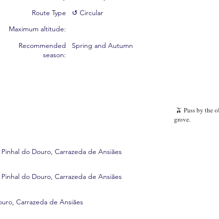
Route Type
↺ Circular
Maximum altitude:
Recommended
Spring and Autumn
season:
🫒 Pass by the o
grove.
 Pinhal do Douro, Carrazeda de Ansiães
 Pinhal do Douro, Carrazeda de Ansiães
ouro, Carrazeda de Ansiães