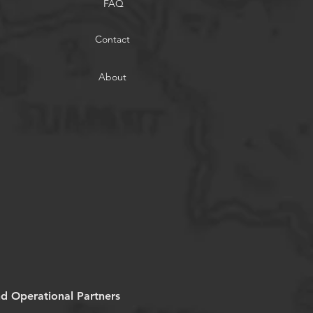
FAQ
Contact
About
nd Operational Partners