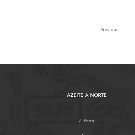
Previous
AZEITE A NORTE
ZI Porto