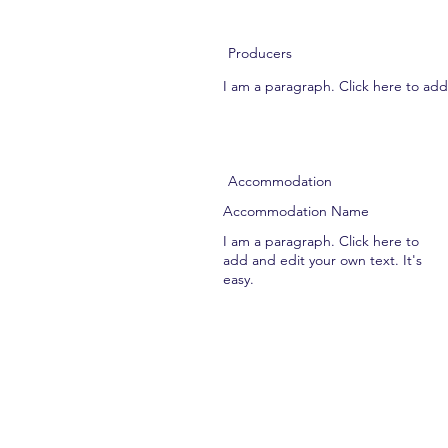
Producers
I am a paragraph. Click here to add 
Accommodation
Accommodation Name
I am a paragraph. Click here to
add and edit your own text. It's
easy.