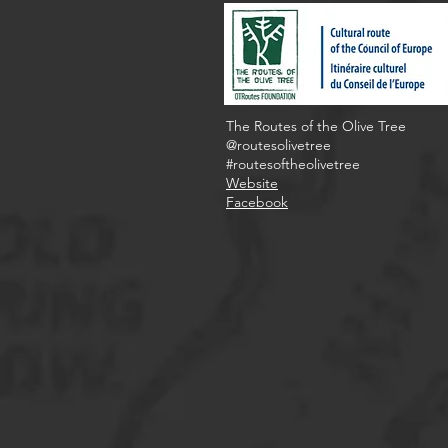
The Routes of the Olive Tree
@routesolivetree
#routesoftheolivetree
Website
Facebook