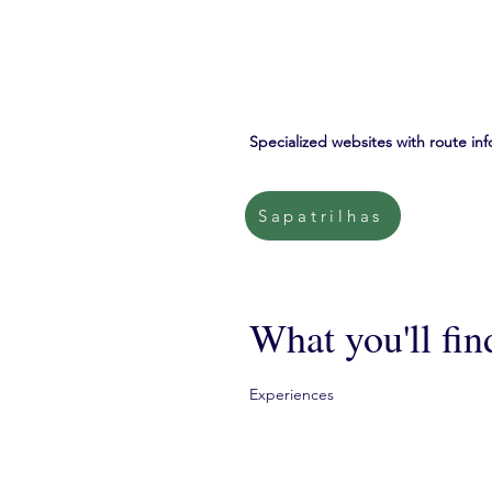
Specialized websites with route inf
Sapatrilhas
What you'll fin
Experiences