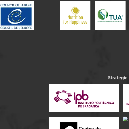
Strategic