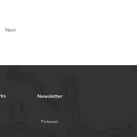
Next
rks
Newsletter
Pinterest