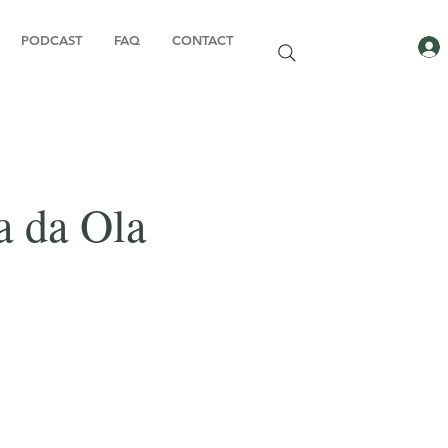
PODCAST
FAQ
CONTACT
a da Ola