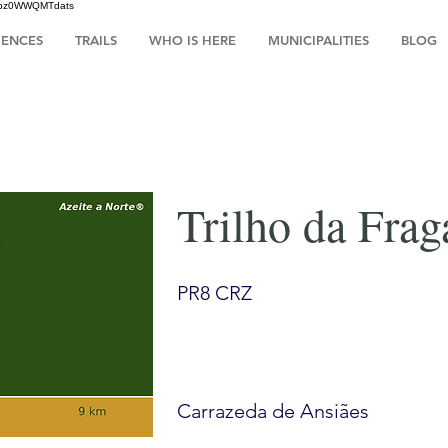
HsIbz0WWQMTdats
IENCES
TRAILS
WHO IS HERE
MUNICIPALITIES
BLOG
Trilho da Frag
PR8 CRZ
Carrazeda de Ansiães