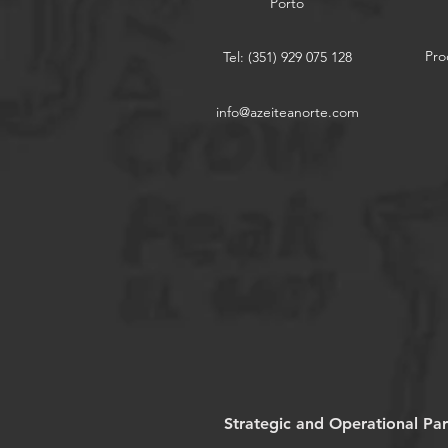
Porto
Pro
Tel: (351) 929 075 128
info@azeiteanorte.com
Strategic and Operational Par