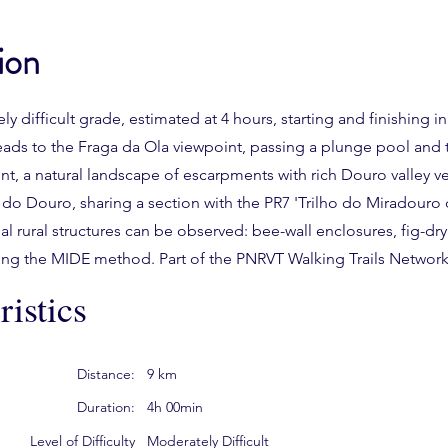
ion
ely difficult grade, estimated at 4 hours, starting and finishing i
t leads to the Fraga da Ola viewpoint, passing a plunge pool and
, a natural landscape of escarpments with rich Douro valley veg
 do Douro, sharing a section with the PR7 'Trilho do Miradouro 
al rural structures can be observed: bee-wall enclosures, fig-dry
using the MIDE method. Part of the PNRVT Walking Trails Network
istics
Distance:
9 km
Duration:
4h 00min
Level of Difficulty
Moderately Difficult