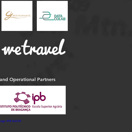
 and Operational Partners