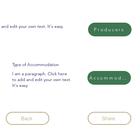
and edit your own text. It's easy.
Producers
Type of Accommodation
I am a paragraph. Click here
Accommodatio
to add and edit your own text.
It's easy.
Back
Share