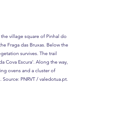
n the village square of Pinhal do
 the Fraga das Bruxas. Below the
etation survives. The trail
da Cova Escura'. Along the way,
ing ovens and a cluster of
. Source: PNRVT / valedotua.pt.