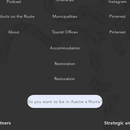
Podcast
Instagram
ducts on the Route
Municipalities
Pinterest
About
Tourist Offices
Pinterest
Accommodation
Restoration
Restoration
Do you want to be in Azeite a Norte?
tners
Strategic a