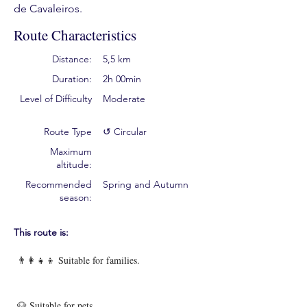
de Cavaleiros.
Route Characteristics
Distance:
5,5 km
Duration:
2h 00min
Level of Difficulty
Moderate
Route Type
↺ Circular
Maximum
altitude:
Recommended
Spring and Autumn
season:
This route is:
👨‍👩‍👧‍👦 Suitable for families.
🐶 Suitable for pets.