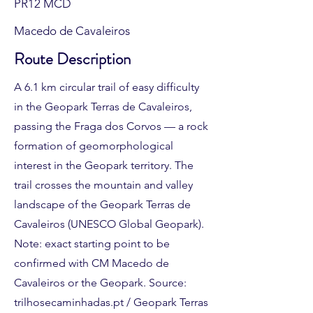
PR12 MCD
Macedo de Cavaleiros
Route Description
A 6.1 km circular trail of easy difficulty
in the Geopark Terras de Cavaleiros,
passing the Fraga dos Corvos — a rock
formation of geomorphological
interest in the Geopark territory. The
trail crosses the mountain and valley
landscape of the Geopark Terras de
Cavaleiros (UNESCO Global Geopark).
Note: exact starting point to be
confirmed with CM Macedo de
Cavaleiros or the Geopark. Source:
trilhosecaminhadas.pt / Geopark Terras