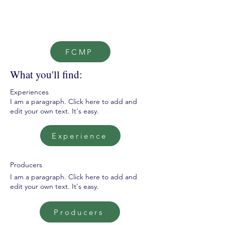
FCMP
What you'll find:
Experiences
I am a paragraph. Click here to add and
edit your own text. It's easy.
Experience
Producers
I am a paragraph. Click here to add and
edit your own text. It's easy.
Producers