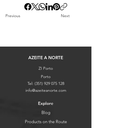
Previous
Next
AZEITE A NORTE
ZI Porto
Porto
Tel:
(351) 929 075 128
info@azeiteanorte.com
Explore
Blog
Products on the Route