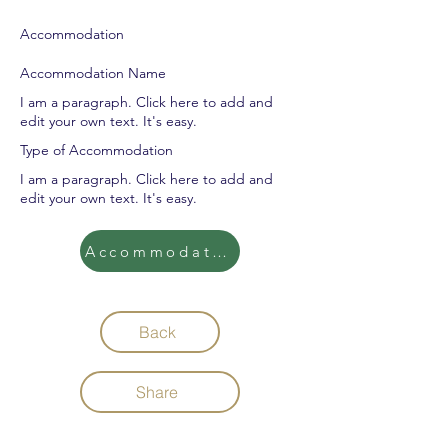
Accommodation
Accommodation Name
I am a paragraph. Click here to add and
edit your own text. It's easy.
Type of Accommodation
I am a paragraph. Click here to add and
edit your own text. It's easy.
Accommodation
Back
Share