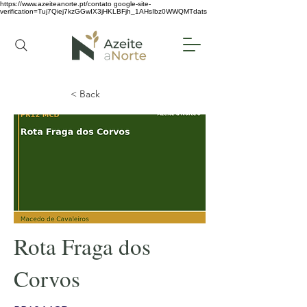
https://www.azeiteanorte.pt/contato
google-site-
verification=Tuj7Qiej7kzGGwIX3jHKLBFjh_1AHsIbz0WWQMTdats
< Back
Rota Fraga dos
Corvos