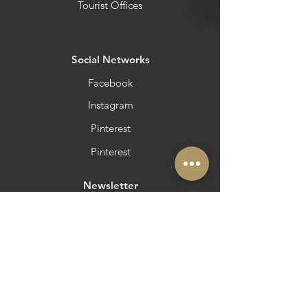
Tourist Offices
​Social Networks
Facebook
Instagram
Pinterest
Pinterest
Newsletter
Do you want to be in Azeite a Norte?
Strategic and Operational Partners