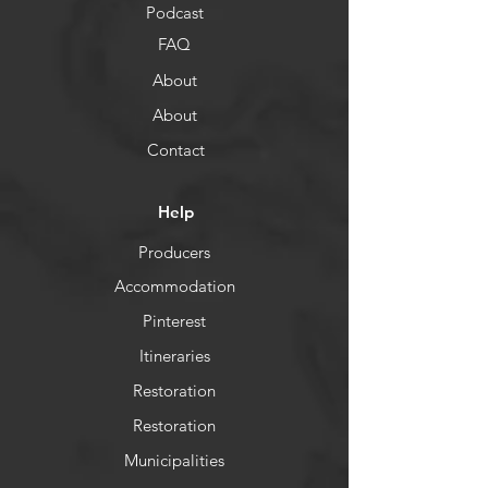
Podcast
FAQ
About
About
Contact
Help
Producers
Accommodation
Pinterest
Itineraries
Restoration
Restoration
Municipalities