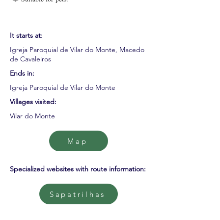
It starts at:
Igreja Paroquial de Vilar do Monte, Macedo
de Cavaleiros
Ends in:
Igreja Paroquial de Vilar do Monte
Villages visited:
Vilar do Monte
Map
Specialized websites with route information:
Sapatrilhas