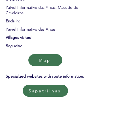
Painel Informativo das Arcas, Macedo de
Cavaleiros
Ends in:
Painel Informativo das Arcas
Villages visited:
Bagueixe
Map
Specialized websites with route information:
Sapatrilhas