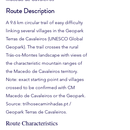
Route Description
A 9.6 km circular trail of easy difficulty
linking several villages in the Geopark
Terras de Cavaleiros (UNESCO Global
Geopark). The trail crosses the rural
Trás-os-Montes landscape with views of
the characteristic mountain ranges of
the Macedo de Cavaleiros territory.
Note: exact starting point and villages
crossed to be confirmed with CM
Macedo de Cavaleiros or the Geopark.
Source: trilhosecaminhadas.pt /
Geopark Terras de Cavaleiros.
Route Characteristics