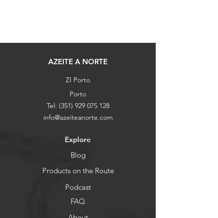
AZEITE A NORTE
ZI Porto
Porto
Tel:
(351) 929 075 128
info@azeiteanorte.com
Explore
Blog
Products on the Route
Podcast
FAQ
About