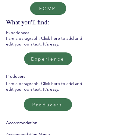
FCMP
What you'll find:
Experiences
I am a paragraph. Click here to add and
edit your own text. It's easy.
Experience
Producers
I am a paragraph. Click here to add and
edit your own text. It's easy.
Producers
Accommodation
Accommodation Name