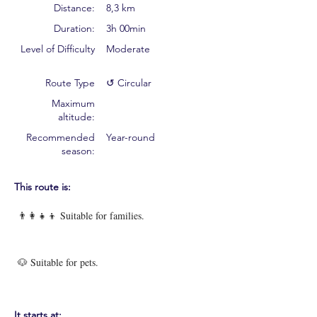
Distance:
8,3 km
Duration:
3h 00min
Level of Difficulty
Moderate
Route Type
↺ Circular
Maximum
altitude:
Recommended
Year-round
season:
This route is:
👨‍👩‍👧‍👦 Suitable for families.
🐶 Suitable for pets.
It starts at: