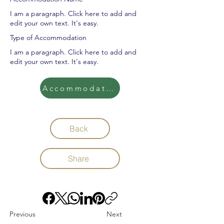
I am a paragraph. Click here to add and
edit your own text. It's easy.
Type of Accommodation
I am a paragraph. Click here to add and
edit your own text. It's easy.
Accommodation
Back
Share
Previous
Next