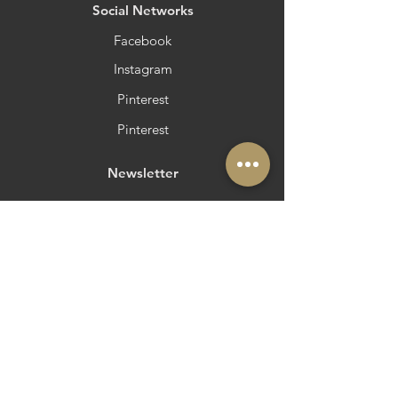
​Social Networks
Facebook
Instagram
Pinterest
Pinterest
Newsletter
Do you want to be in Azeite a Norte?
Strategic and Operational Partners