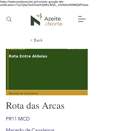
https://www.azeiteanorte.pt/contato
google-site-
verification=Tuj7Qiej7kzGGwIX3jHKLBFjh_1AHsIbz0WWQMTdats
< Back
Rota das Arcas
PR11 MCD
Macedo de Cavaleiros