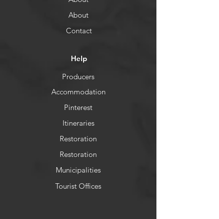
About
Contact
Help
Producers
Accommodation
Pinterest
Itineraries
Restoration
Restoration
Municipalities
Tourist Offices