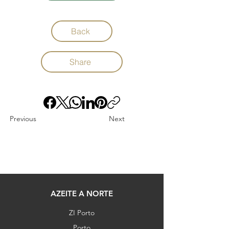
Back
Share
Previous
Next
AZEITE A NORTE
ZI Porto
Porto