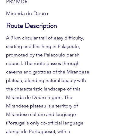
PR2 MDR
Miranda do Douro
Route Description
A 9 km circular trail of easy difficulty,
starting and finishing in Palaçoulo,
promoted by the Palaçoulo parish
council. The route passes through
caverns and grottoes of the Mirandese
plateau, blending natural beauty with
the characteristic landscape of this
Miranda do Douro region. The
Mirandese plateau is a territory of
Mirandese culture and language
(Portugal's only co-official language
alongside Portuguese), with a