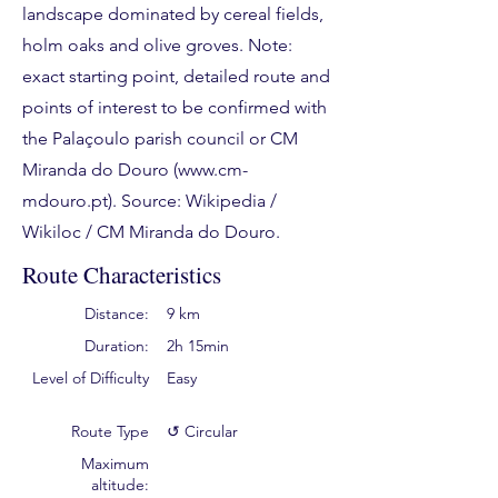
landscape dominated by cereal fields,
holm oaks and olive groves. Note:
exact starting point, detailed route and
points of interest to be confirmed with
the Palaçoulo parish council or CM
Miranda do Douro (
www.cm-
mdouro.pt
). Source: Wikipedia /
Wikiloc / CM Miranda do Douro.
Route Characteristics
Distance:
9 km
Duration:
2h 15min
Level of Difficulty
Easy
Route Type
↺ Circular
Maximum
altitude: