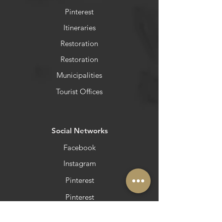
Pinterest
Itineraries
Restoration
Restoration
Municipalities
Tourist Offices
​Social Networks
Facebook
Instagram
Pinterest
Pinterest
Newsletter