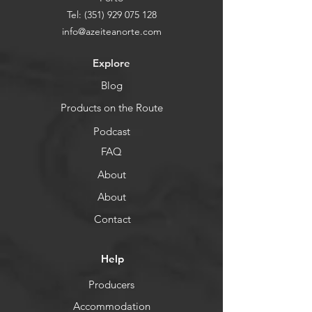
Tel:
(351) 929 075 128
info@azeiteanorte.com
Explore
Blog
Products on the Route
Podcast
FAQ
About
About
Contact
Help
Producers
Accommodation