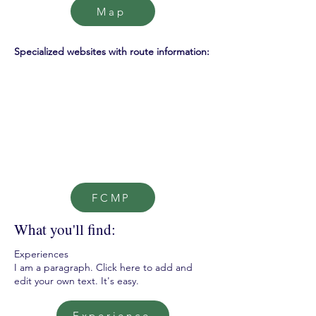
Map
Specialized websites with route information:
FCMP
What you'll find:
Experiences
I am a paragraph. Click here to add and
edit your own text. It's easy.
Experience