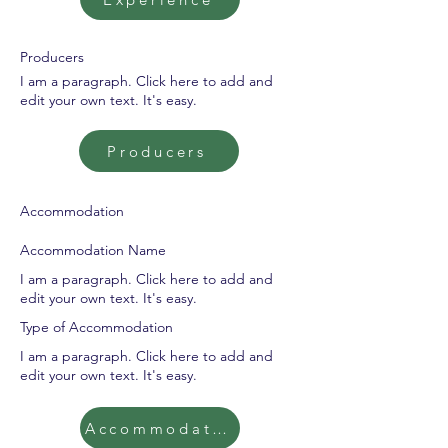
Producers
I am a paragraph. Click here to add and
edit your own text. It's easy.
Producers
Accommodation
Accommodation Name
I am a paragraph. Click here to add and
edit your own text. It's easy.
Type of Accommodation
I am a paragraph. Click here to add and
edit your own text. It's easy.
Accommodation