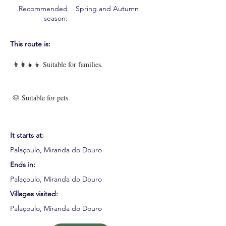
Recommended
Spring and Autumn
season:
This route is:
👨‍👩‍👧‍👦 Suitable for families.
🐶 Suitable for pets.
It starts at:
Palaçoulo, Miranda do Douro
Ends in:
Palaçoulo, Miranda do Douro
Villages visited:
Palaçoulo, Miranda do Douro