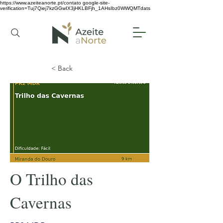
https://www.azeiteanorte.pt/contato
google-site-
verification=Tuj7Qiej7kzGGwIX3jHKLBFjh_1AHsIbz0WWQMTdats
< Back
O Trilho das
Cavernas