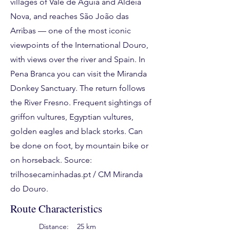
villages of Vale de Águia and Aldeia
Nova, and reaches São João das
Arribas — one of the most iconic
viewpoints of the International Douro,
with views over the river and Spain. In
Pena Branca you can visit the Miranda
Donkey Sanctuary. The return follows
the River Fresno. Frequent sightings of
griffon vultures, Egyptian vultures,
golden eagles and black storks. Can
be done on foot, by mountain bike or
on horseback. Source:
trilhosecaminhadas.pt / CM Miranda
do Douro.
Route Characteristics
Distance:
25 km