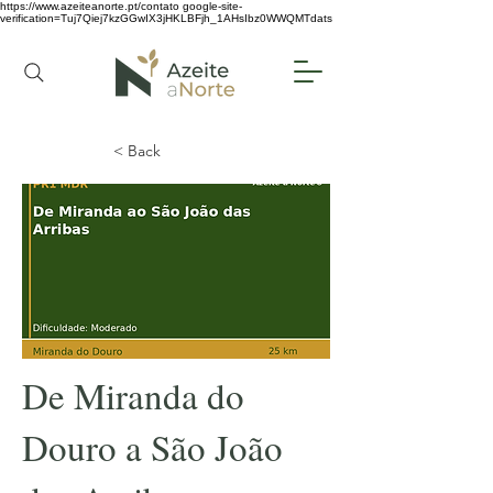
https://www.azeiteanorte.pt/contato
google-site-
verification=Tuj7Qiej7kzGGwIX3jHKLBFjh_1AHsIbz0WWQMTdats
< Back
De Miranda do
Douro a São João