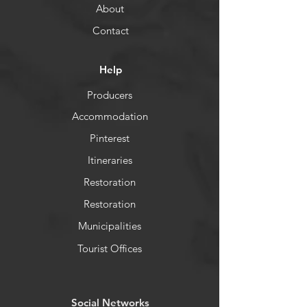
About
Contact
Help
Producers
Accommodation
Pinterest
Itineraries
Restoration
Restoration
Municipalities
Tourist Offices
​Social Networks