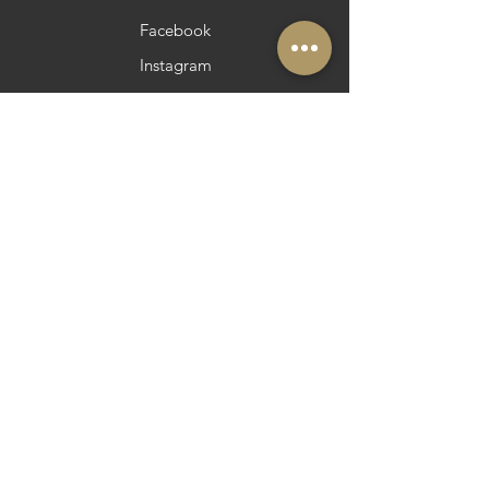
Facebook
Instagram
Pinterest
Pinterest
Newsletter
Do you want to be in Azeite a Norte?
Strategic and Operational Partners