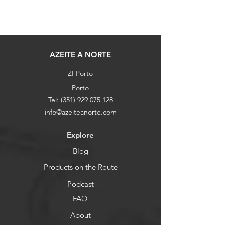
AZEITE A NORTE
ZI Porto
Porto
Tel:
(351) 929 075 128
info@azeiteanorte.com
Explore
Blog
Products on the Route
Podcast
FAQ
About