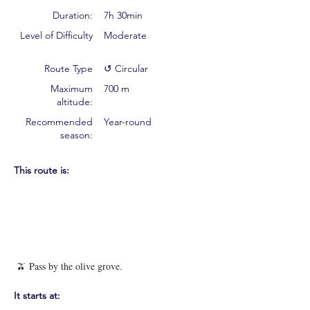
Duration:
7h 30min
Level of Difficulty
Moderate
Route Type
↺ Circular
Maximum
700 m
altitude:
Recommended
Year-round
season:
This route is:
🫒 Pass by the olive grove.
It starts at: