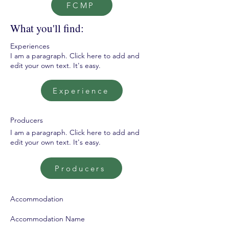
FCMP
What you'll find:
Experiences
I am a paragraph. Click here to add and
edit your own text. It's easy.
Experience
Producers
I am a paragraph. Click here to add and
edit your own text. It's easy.
Producers
Accommodation
Accommodation Name