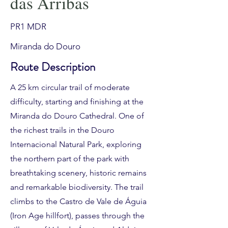
das Arribas
PR1 MDR
Miranda do Douro
Route Description
A 25 km circular trail of moderate
difficulty, starting and finishing at the
Miranda do Douro Cathedral. One of
the richest trails in the Douro
Internacional Natural Park, exploring
the northern part of the park with
breathtaking scenery, historic remains
and remarkable biodiversity. The trail
climbs to the Castro de Vale de Águia
(Iron Age hillfort), passes through the