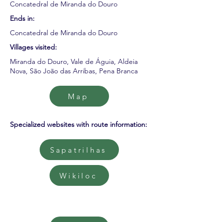
Concatedral de Miranda do Douro
Ends in:
Concatedral de Miranda do Douro
Villages visited:
Miranda do Douro, Vale de Águia, Aldeia
Nova, São João das Arribas, Pena Branca
Map
Specialized websites with route information:
Sapatrilhas
Wikiloc