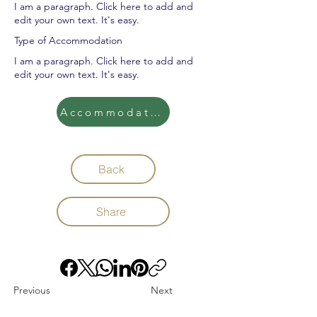
I am a paragraph. Click here to add and
edit your own text. It's easy.
Type of Accommodation
I am a paragraph. Click here to add and
edit your own text. It's easy.
Accommodation
Back
Share
Previous
Next