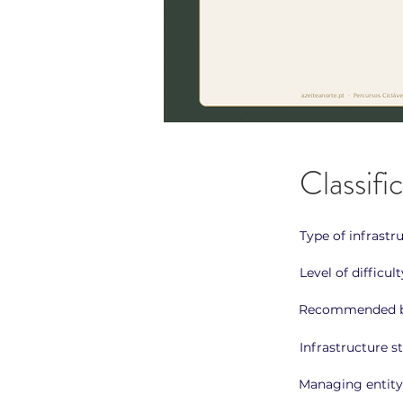
Classifi
Type of infrastr
Level of difficult
Recommended b
Infrastructure st
Managing entity