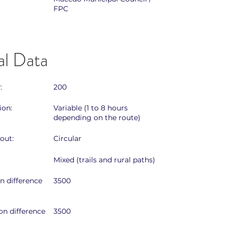
FPC
al Data
:
200
ion:
Variable (1 to 8 hours
depending on the route)
out:
Circular
Mixed (trails and rural paths)
on difference
3500
on difference
3500