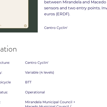
between Mirandela and Macedo d
sensors and two entry points. I
euros (ERDF).
Centro Cyclin'
cation
ucture:
Centro Cyclin'
y:
Variable (4 levels)
icycle
BTT
atus:
Operational
:
Mirandela Municipal Council +
Macedo Municipal Council /