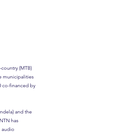
-country (MTB)
e municipalities
0 co-financed by
andela) and the
lNTN has
g audio