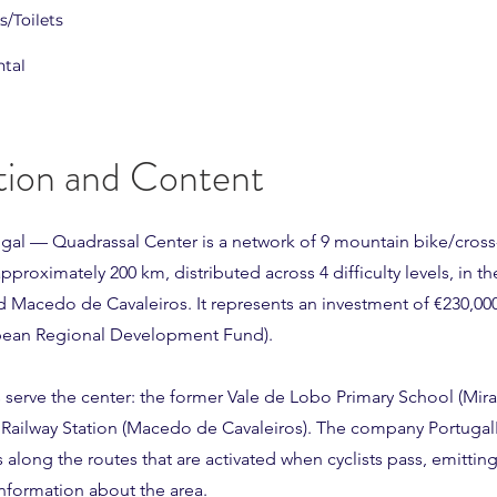
/Toilets
ntal
tion and Content
ugal — Quadrassal Center is a network of 9 mountain bike/cross
approximately 200 km, distributed across 4 difficulty levels, in th
d Macedo de Cavaleiros. It represents an investment of €230,00
pean Regional Development Fund).
 serve the center: the former Vale de Lobo Primary School (Mir
 Railway Station (Macedo de Cavaleiros). The company Portuga
s along the routes that are activated when cyclists pass, emittin
nformation about the area.