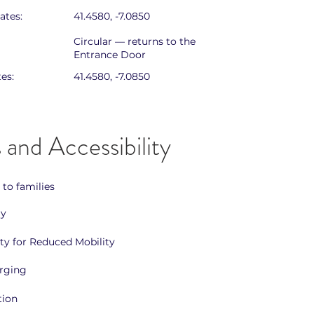
ates:
41.4580, -7.0850
Circular — returns to the
Entrance Door
es:
41.4580, -7.0850
 and Accessibility
 to families
ly
ity for Reduced Mobility
arging
tion