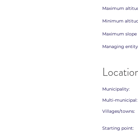
Maximum altitud
Minimum altitud
Maximum slope 
Managing entity
Locatio
Municipality:
Multi-municipal:
Villages/towns:
Starting point: