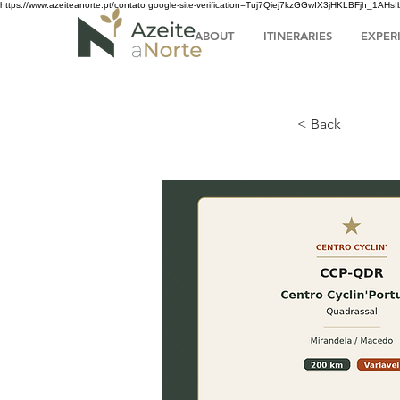
https://www.azeiteanorte.pt/contato
google-site-verification=Tuj7Qiej7kzGGwIX3jHKLBFjh_1A
ABOUT
ITINERARIES
EXPER
< Back