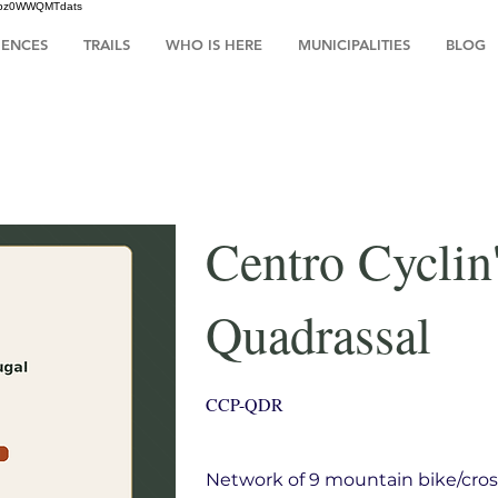
HsIbz0WWQMTdats
IENCES
TRAILS
WHO IS HERE
MUNICIPALITIES
BLOG
Centro Cyclin
Quadrassal
CCP-QDR
Network of 9 mountain bike/cros