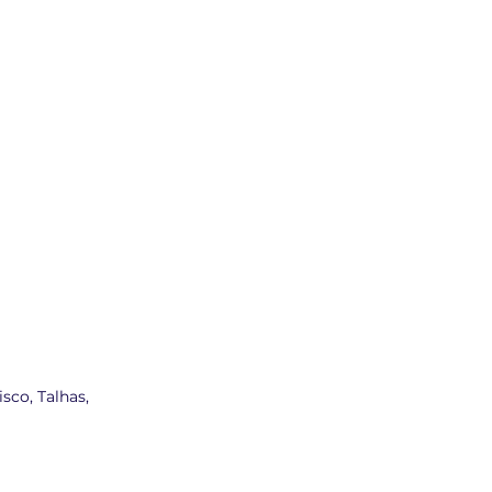
sco, Talhas,