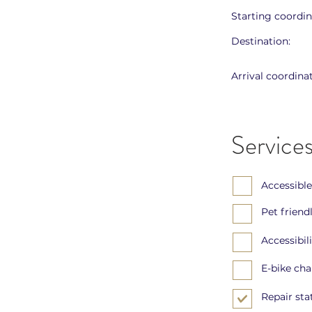
Starting coordin
Destination:
Arrival coordinat
Services
Accessible
Pet friend
Accessibil
E-bike ch
Repair sta