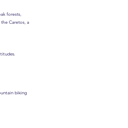
ak forests,
 the Caretos, a
titudes.
ountain biking