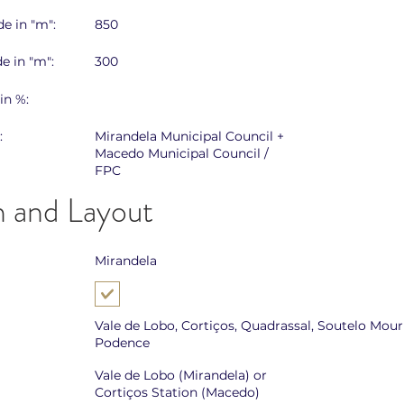
e in "m":
850
e in "m":
300
in %:
:
Mirandela Municipal Council +
Macedo Municipal Council /
FPC
n and Layout
Mirandela
Vale de Lobo, Cortiços, Quadrassal, Soutelo Mouri
Podence
Vale de Lobo (Mirandela) or
Cortiços Station (Macedo)