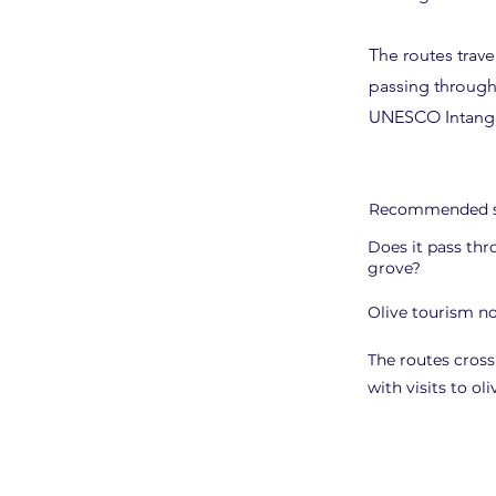
The routes trave
passing through 
UNESCO Intangib
Recommended s
Does it pass thr
grove?
Olive tourism no
The routes cross
with visits to ol