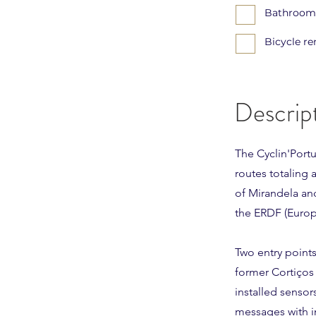
Bathrooms
Bicycle re
Descrip
The Cyclin'Port
routes totaling 
of Mirandela an
the ERDF (Euro
Two entry points
former Cortiços
installed sensor
messages with i