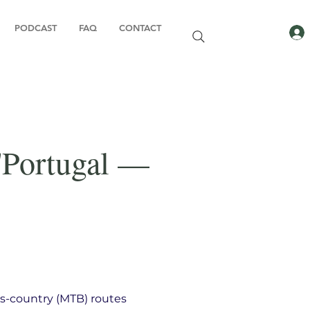
PODCAST
FAQ
CONTACT
'Portugal —
s-country (MTB) routes