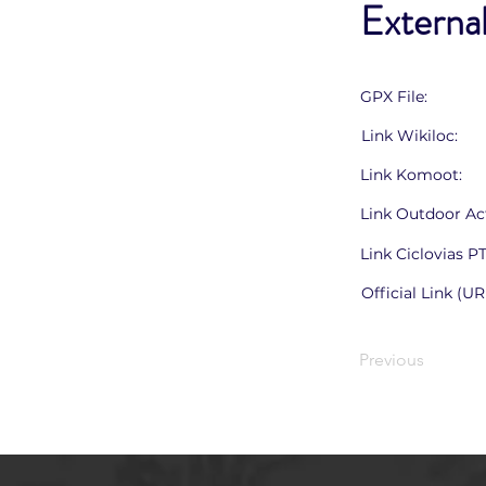
External
GPX File:
Link Wikiloc:
Link Komoot:
Link Outdoor Act
Link Ciclovias P
Official Link (UR
Previous