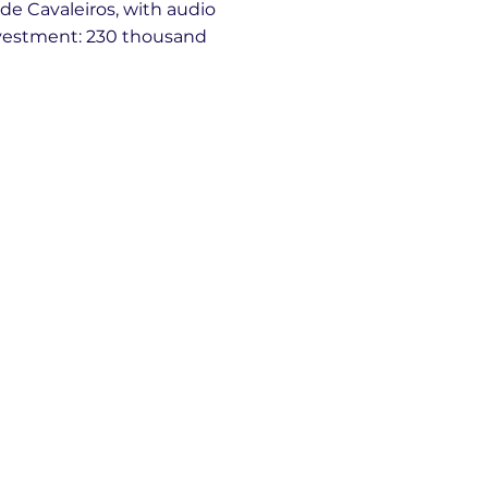
e Cavaleiros, with audio
nvestment: 230 thousand