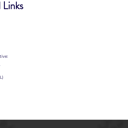
 Links
ive:
T
L)