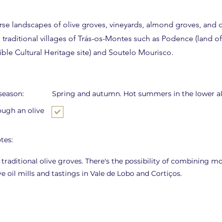
rse landscapes of olive groves, vineyards, almond groves, and o
traditional villages of Trás-os-Montes such as Podence (land of
le Cultural Heritage site) and Soutelo Mourisco.
eason:
Spring and autumn. Hot summers in the lower al
ough an olive
tes:
 traditional olive groves. There's the possibility of combining m
ive oil mills and tastings in Vale de Lobo and Cortiços.