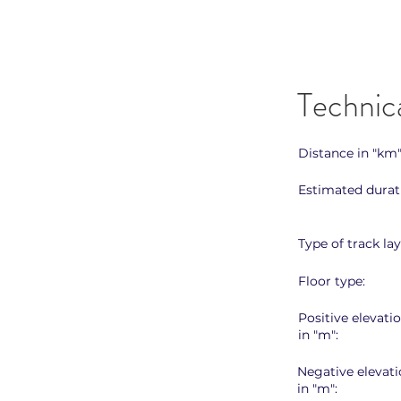
Technic
Distance in "km"
Estimated durat
Type of track lay
Floor type:
Positive elevati
in "m":
Negative elevati
in "m":