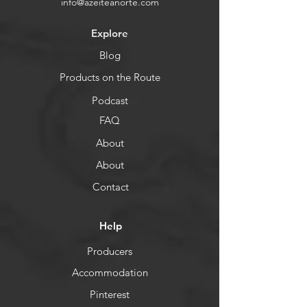
info@azeiteanorte.com
Explore
Blog
Products on the Route
Podcast
FAQ
About
About
Contact
Help
Producers
Accommodation
Pinterest