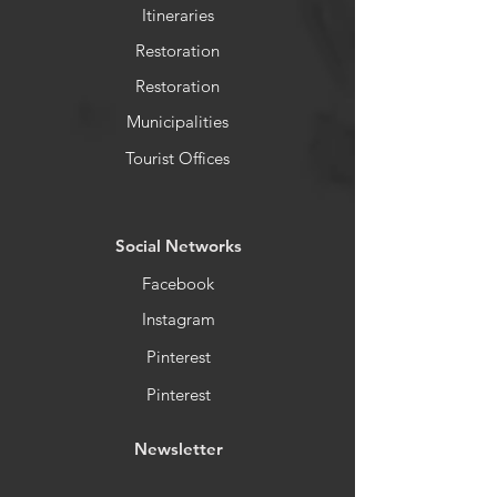
Itineraries
Restoration
Restoration
Municipalities
Tourist Offices
​Social Networks
Facebook
Instagram
Pinterest
Pinterest
Newsletter