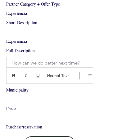
Partner Category + Offer Type
Experiência
Short Description
Experiência
Full Description
How can we do better next time?
Normal Text
Municipality
Price
Purchase/reservation