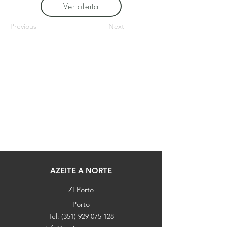
Ver oferta
Previous
Next
AZEITE A NORTE
ZI Porto
Porto
Tel:
(351) 929 075 128