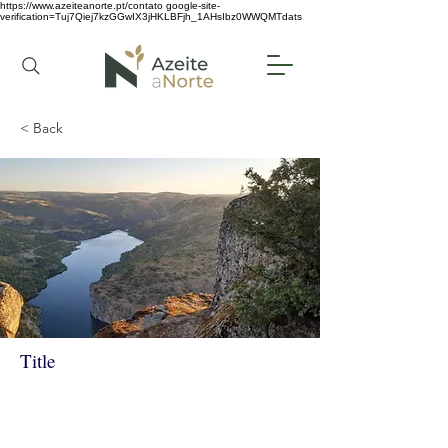
https://www.azeiteanorte.pt/contato
google-site-
verification=Tuj7Qiej7kzGGwIX3jHKLBFjh_1AHsIbz0WWQMTdats
< Back
Title
DOURO INTERNACIONAL
SECRETO