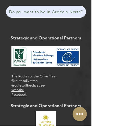
Do you want to be in Azeite a Norte?
Strategic and Operational Partners
The Routes of the Olive Tree
@routesolivetree
#routesoftheolivetree
Website
Facebook
Strategic and Operational Partners