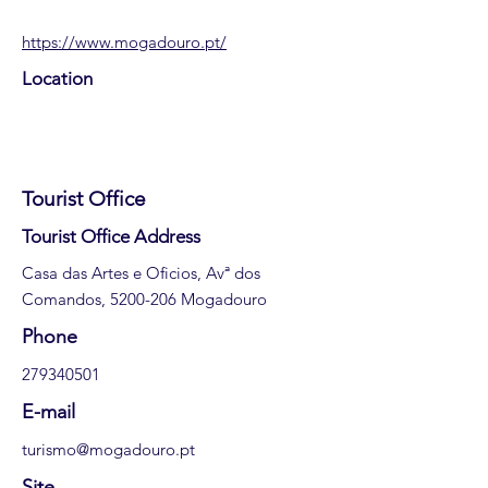
https://www.mogadouro.pt/
Location
Tourist Office
​Tourist Office Address
Casa das Artes e Oficios, Avª dos
Comandos,
5200-206
Mogadouro
​Phone
279340501
E-mail
turismo@mogadouro.pt
Site