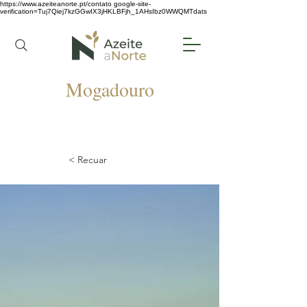
https://www.azeiteanorte.pt/contato
google-site-
verification=Tuj7Qiej7kzGGwIX3jHKLBFjh_1AHsIbz0WWQMTdats
Mogadouro
< Recuar