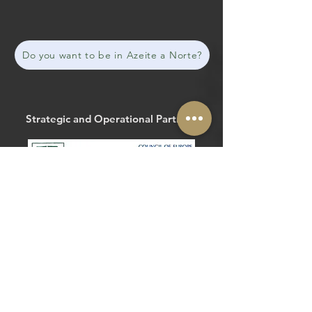
Do you want to be in Azeite a Norte?
Strategic and Operational Partners
The Routes of the Olive Tree
@routesolivetree
#routesoftheolivetree
Website
Facebook
Strategic and Operational Partners