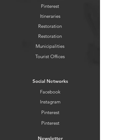
Pinterest
Itineraries
Restoration
Restoration
Municipalities
Tourist Offices
​Social Networks
Facebook
Instagram
Pinterest
Pinterest
Newsletter