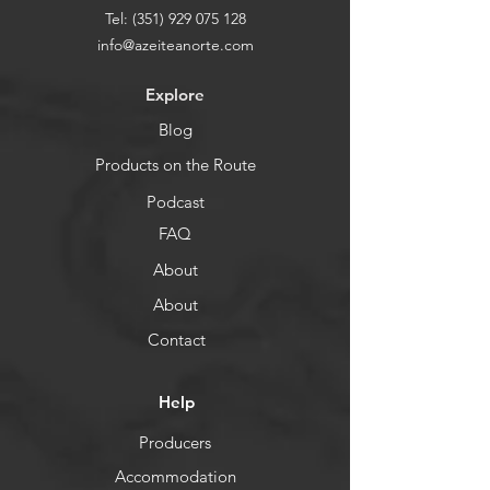
Tel:
(351) 929 075 128
info@azeiteanorte.com
Explore
Blog
Products on the Route
Podcast
FAQ
About
About
Contact
Help
Producers
Accommodation