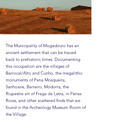
The Municipality of Mogadouro has an
ancient settlement that can be traced
back to prehistoric times. Documenting
this occupation are the villages of
Barrocal/Alto and Cunho, the megalithic
monuments of Pena Mosqueira,
Sanhoane, Barreiro, Modorra, the
Riupestre art of Fraga da Letra, in Penas
Roias, and other scattered finds that we
found in the Archeology Museum Room of
the Village.