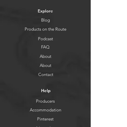
Explore
Blog
Products on the Route
Podcast
FAQ
About
About
Contact
Help
Producers
Accommodation
Pinterest