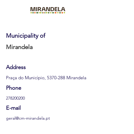
Municipality of
Mirandela
Address
Praça do Município,
5370-288
Mirandela
Phone
278200200
E-mail
geral@cm-mirandela.pt