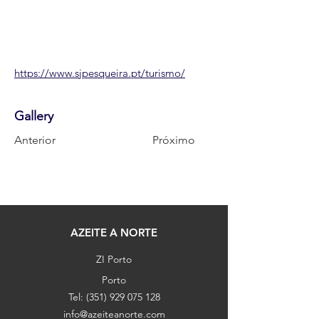
https://www.sjpesqueira.pt/turismo/
Gallery
Anterior
Próximo
AZEITE A NORTE
ZI Porto
Porto
Tel:
(351) 929 075 128
info@azeiteanorte.com