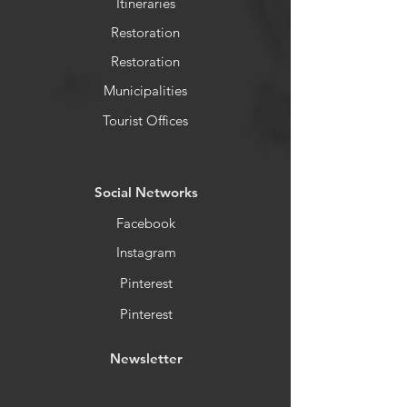
Itineraries
Restoration
Restoration
Municipalities
Tourist Offices
​Social Networks
Facebook
Instagram
Pinterest
Pinterest
Newsletter