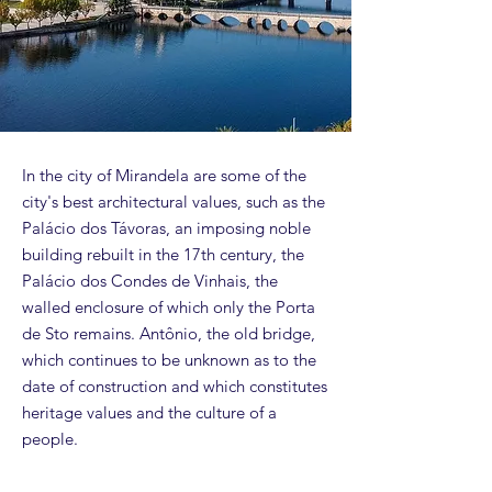
In the city of Mirandela are some of the
city's best architectural values, such as the
Palácio dos Távoras, an imposing noble
building rebuilt in the 17th century, the
Palácio dos Condes de Vinhais, the
walled enclosure of which only the Porta
de Sto remains. Antônio, the old bridge,
which continues to be unknown as to the
date of construction and which constitutes
heritage values ​​and the culture of a
people.