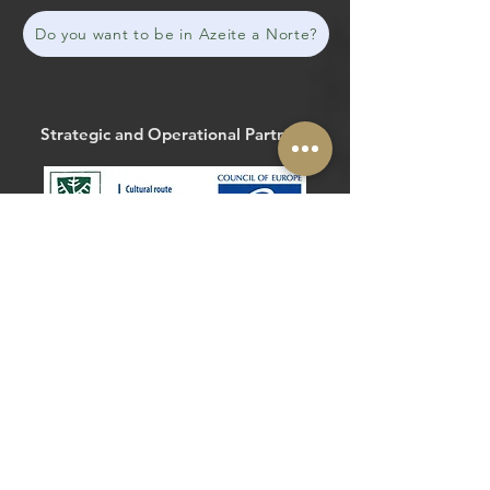
Do you want to be in Azeite a Norte?
Strategic and Operational Partners
The Routes of the Olive Tree
@routesolivetree
#routesoftheolivetree
Website
Facebook
Strategic and Operational Partners