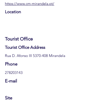
https://www.cm-mirandela.pt/
Location
Tourist Office
​Tourist Office Address
Rua D. Afonso III
5370-408
Mirandela
​Phone
278203143
E-mail
Site