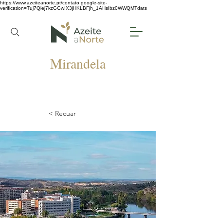
https://www.azeiteanorte.pt/contato
google-site-
verification=Tuj7Qiej7kzGGwIX3jHKLBFjh_1AHsIbz0WWQMTdats
Mirandela
< Recuar