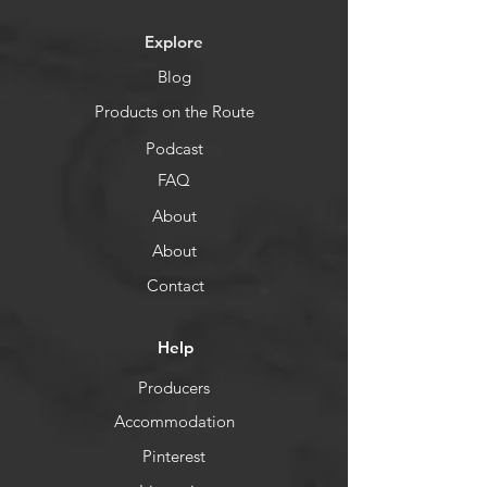
Explore
Blog
Products on the Route
Podcast
FAQ
About
About
Contact
Help
Producers
Accommodation
Pinterest