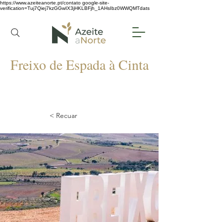
https://www.azeiteanorte.pt/contato
google-site-
verification=Tuj7Qiej7kzGGwIX3jHKLBFjh_1AHsIbz0WWQMTdats
Freixo de Espada à Cinta
< Recuar