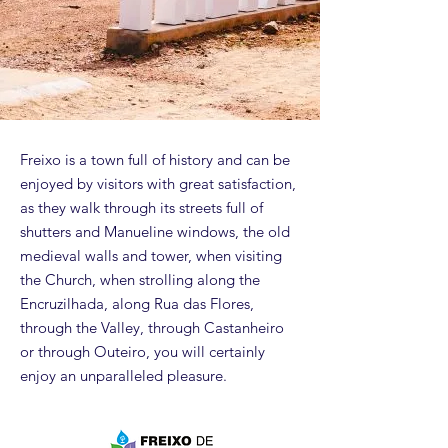
Freixo is a town full of history and can be
enjoyed by visitors with great satisfaction,
as they walk through its streets full of
shutters and Manueline windows, the old
medieval walls and tower, when visiting
the Church, when strolling along the
Encruzilhada, along Rua das Flores,
through the Valley, through Castanheiro
or through Outeiro, you will certainly
enjoy an unparalleled pleasure.