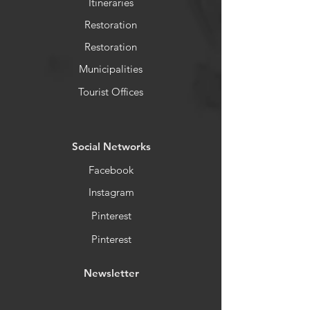
Itineraries
Restoration
Restoration
Municipalities
Tourist Offices
​Social Networks
Facebook
Instagram
Pinterest
Pinterest
Newsletter