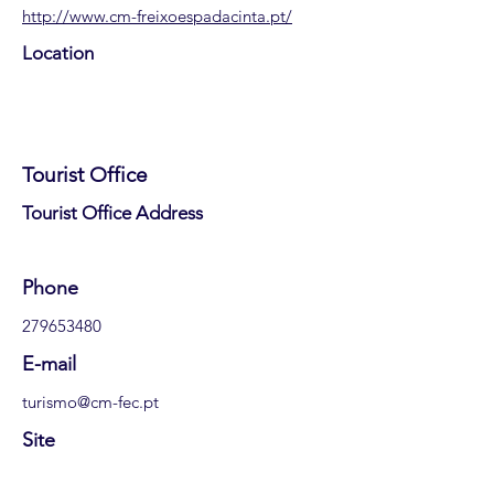
http://www.cm-freixoespadacinta.pt/
Location
Tourist Office
​Tourist Office Address
​Phone
279653480
E-mail
turismo@cm-fec.pt
Site