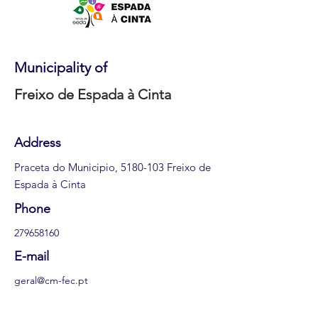
Municipality of
Freixo de Espada à Cinta
Address
Praceta do Municipio,
5180-103
Freixo de
Espada à Cinta
Phone
279658160
E-mail
geral@cm-fec.pt