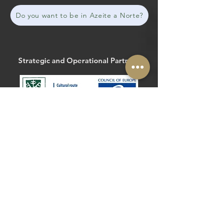
Do you want to be in Azeite a Norte?
Strategic and Operational Partners
The Routes of the Olive Tree
@routesolivetree
#routesoftheolivetree
Website
Facebook
Strategic and Operational Partners