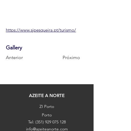
https://www.sjpesqueira.pt/turismo/
Gallery
Anterior
Próximo
AZEITE A NORTE
ZI Porto
Porto
Tel:
(351) 929 075 128
info@azeiteanorte.com