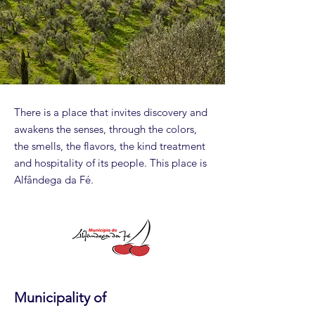
There is a place that invites discovery and
awakens the senses, through the colors,
the smells, the flavors, the kind treatment
and hospitality of its people. This place is
Alfândega da Fé.
Municipality of