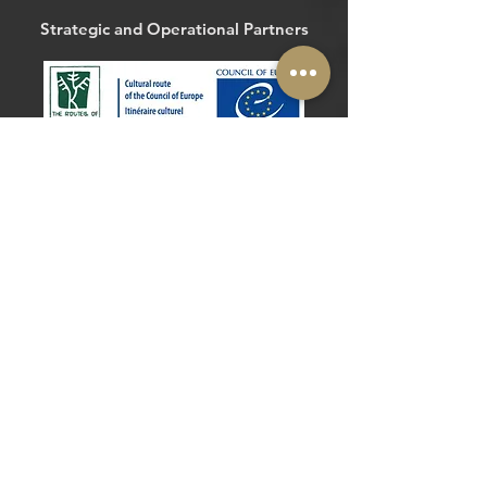
Strategic and Operational Partners
The Routes of the Olive Tree
@routesolivetree
#routesoftheolivetree
Website
Facebook
Strategic and Operational Partners