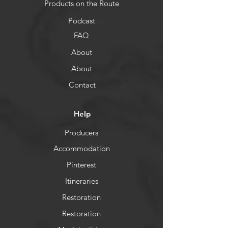
Products on the Route
Podcast
FAQ
About
About
Contact
Help
Producers
Accommodation
Pinterest
Itineraries
Restoration
Restoration