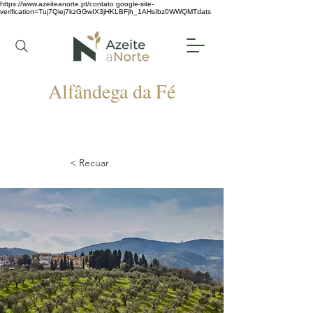
https://www.azeiteanorte.pt/contato
google-site-
verification=Tuj7Qiej7kzGGwIX3jHKLBFjh_1AHsIbz0WWQMTdats
Alfândega da Fé
< Recuar