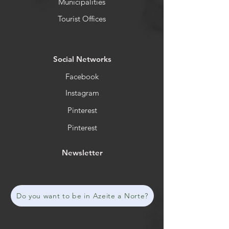
Municipalities
Tourist Offices
​Social Networks
Facebook
Instagram
Pinterest
Pinterest
Newsletter
Do you want to be in Azeite a Norte?