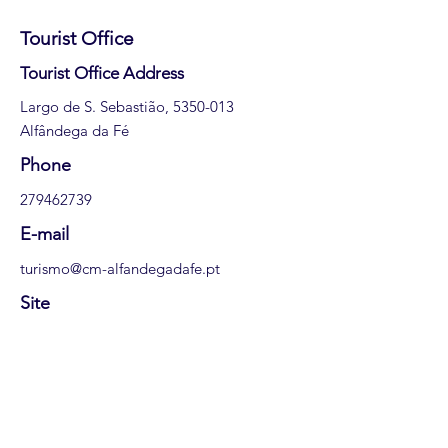
Tourist Office
​Tourist Office Address
Largo de S. Sebastião,
5350-013
Alfândega da Fé
​Phone
279462739
E-mail
turismo@cm-alfandegadafe.pt
Site