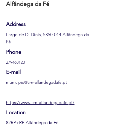
Alfândega da Fé
Address
Largo de D. Dinis,
5350-014
Alfândega da
Fé
Phone
279468120
E-mail
municipio@cm-alfandegadafe.pt
https://www.cm-alfandegadafe.pt/
Location
82RP+RP Alfândega da Fé