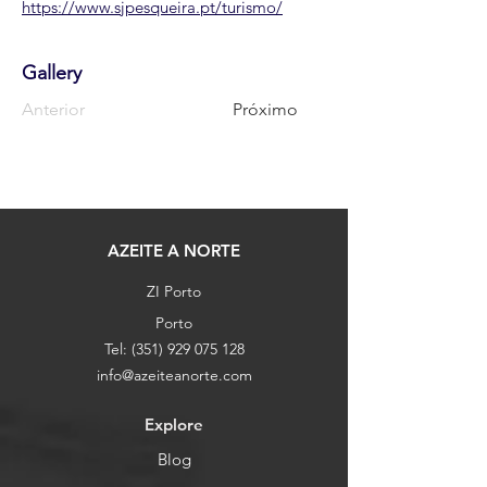
https://www.sjpesqueira.pt/turismo/
Gallery
Anterior
Próximo
AZEITE A NORTE
ZI Porto
Porto
Tel:
(351) 929 075 128
info@azeiteanorte.com
Explore
Blog