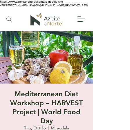
https://www.azeiteanorte.pt/contato
google-site-
verification=Tuj7Qiej7kzGGwIX3jHKLBFjh_1AHsIbz0WWQMTdats
Mediterranean Diet
Workshop – HARVEST
Project | World Food
Day
Thu, Oct 16
  |  
Mirandela