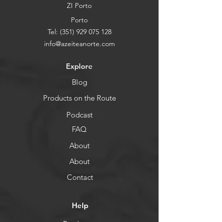
ZI Porto
Porto
Tel:
(351) 929 075 128
info@azeiteanorte.com
Explore
Blog
Products on the Route
Podcast
FAQ
About
About
Contact
Help