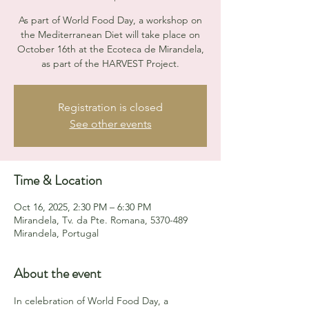
As part of World Food Day, a workshop on
the Mediterranean Diet will take place on
October 16th at the Ecoteca de Mirandela,
as part of the HARVEST Project.
Registration is closed
See other events
Time & Location
Oct 16, 2025, 2:30 PM – 6:30 PM
Mirandela, Tv. da Pte. Romana, 5370-489
Mirandela, Portugal
About the event
In celebration of World Food Day, a 