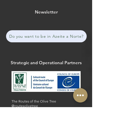
Newsletter
Do you want to be in Azeite a Norte?
Strategic and Operational Partners
The Routes of the Olive Tree
@routesolivetree
#routesoftheolivetree
Website
Facebook