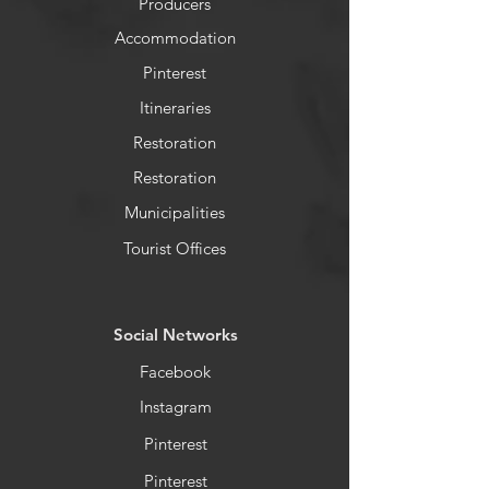
Producers
Accommodation
Pinterest
Itineraries
Restoration
Restoration
Municipalities
Tourist Offices
​Social Networks
Facebook
Instagram
Pinterest
Pinterest