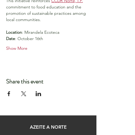
This initiative reinforces 
CCDR Norte, I.P.
commitment to food education and the 
promotion of sustainable practices among 
local communities.
Location
: Mirandela Ecoteca
Date
: October 16th
Show More
Share this event
AZEITE A NORTE