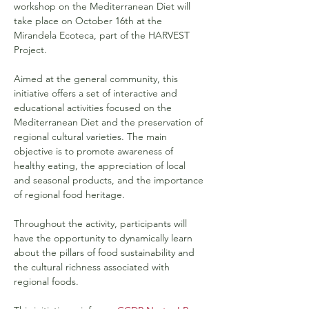
workshop on the Mediterranean Diet will 
take place on October 16th at the 
Mirandela Ecoteca, part of the HARVEST 
Project.
Aimed at the general community, this 
initiative offers a set of interactive and 
educational activities focused on the 
Mediterranean Diet and the preservation of 
regional cultural varieties. The main 
objective is to promote awareness of 
healthy eating, the appreciation of local 
and seasonal products, and the importance 
of regional food heritage.
Throughout the activity, participants will 
have the opportunity to dynamically learn 
about the pillars of food sustainability and 
the cultural richness associated with 
regional foods.