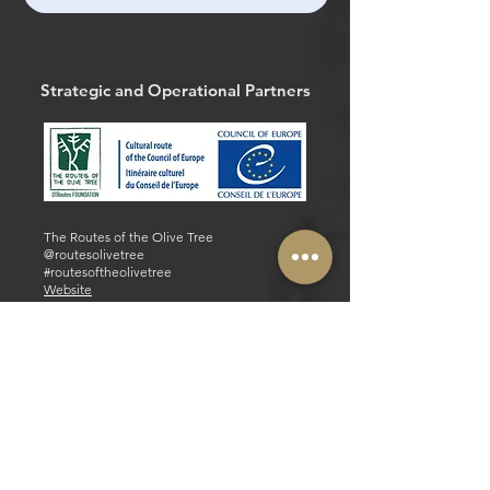
Strategic and Operational Partners
The Routes of the Olive Tree
@routesolivetree
#routesoftheolivetree
Website
Facebook
Strategic and Operational Partners