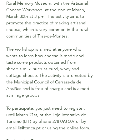
Rural Memory Museum, with the Artisanal 
Cheese Workshop, at the end of March, 
March 30th at 3 pm. The activity aims to 
promote the practice of making artisanal 
cheese, which is very common in the rural 
communities of Trás-os-Montes.
The workshop is aimed at anyone who 
wants to learn how cheese is made and 
taste some products obtained from 
sheep's milk, such as curd, whey and 
cottage cheese. The activity is promoted by 
the Municipal Council of Carrazeda de 
Ansiães and is free of charge and is aimed 
at all age groups.
To participate, you just need to register, 
until March 21st, at the Loja Interativa de 
Turismo (LIT) by phone 278 098 507 or by 
email lit@cmca.pt or using the online form.