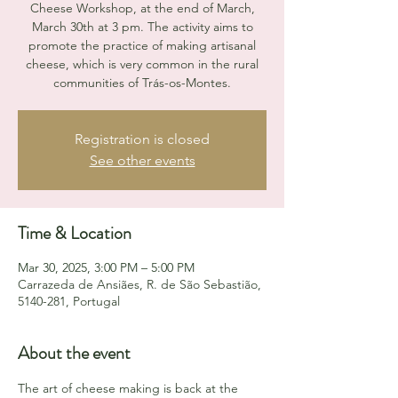
Cheese Workshop, at the end of March,
March 30th at 3 pm. The activity aims to
promote the practice of making artisanal
cheese, which is very common in the rural
communities of Trás-os-Montes.
Registration is closed
See other events
Time & Location
Mar 30, 2025, 3:00 PM – 5:00 PM
Carrazeda de Ansiães, R. de São Sebastião,
5140-281, Portugal
About the event
The art of cheese making is back at the 