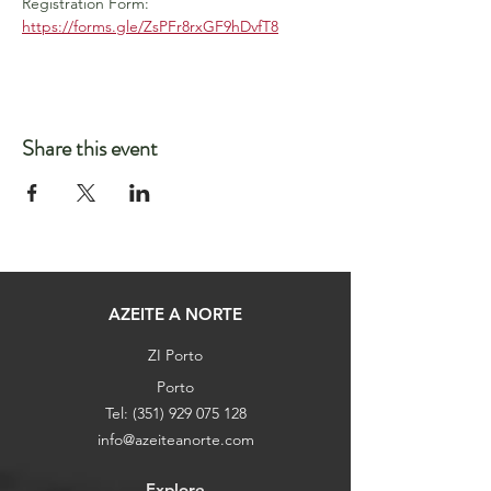
Registration Form: 
https://forms.gle/ZsPFr8rxGF9hDvfT8
Share this event
AZEITE A NORTE
ZI Porto
Porto
Tel:
(351) 929 075 128
info@azeiteanorte.com
Explore