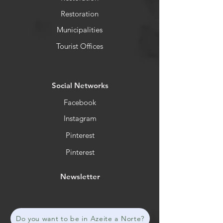
Restoration
Municipalities
Tourist Offices
​Social Networks
Facebook
Instagram
Pinterest
Pinterest
Newsletter
Do you want to be in Azeite a Norte?