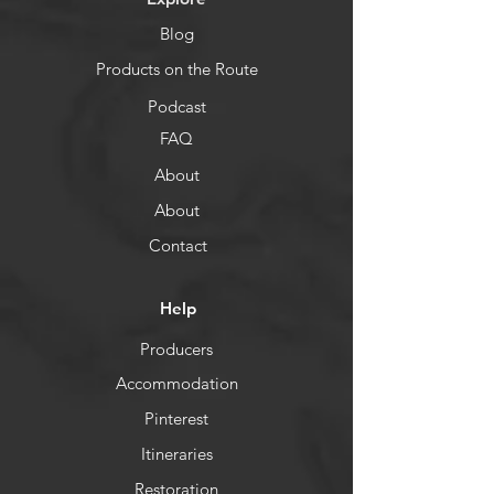
Blog
Products on the Route
Podcast
FAQ
About
About
Contact
Help
Producers
Accommodation
Pinterest
Itineraries
Restoration