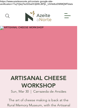
https://www.azeiteanorte.pt/contato
google-site-
verification=Tuj7Qiej7kzGGwIX3jHKLBFjh_1AHsIbz0WWQMTdats
ARTISANAL CHEESE
WORKSHOP
Sun, Mar 30
  |  
Carrazeda de Ansiães
The art of cheese making is back at the
Rural Memory Museum, with the Artisanal