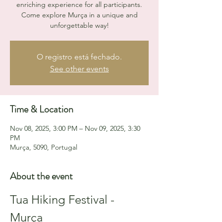
enriching experience for all participants.
Come explore Murça in a unique and
unforgettable way!
O registro está fechado.
See other events
Time & Location
Nov 08, 2025, 3:00 PM – Nov 09, 2025, 3:30
PM
Murça, 5090, Portugal
About the event
Tua Hiking Festival - 
Murça