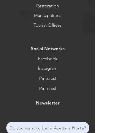
Restoration
Municipalities
Tourist Offices
​Social Networks
Facebook
Instagram
Pinterest
Pinterest
Newsletter
Do you want to be in Azeite a Norte?