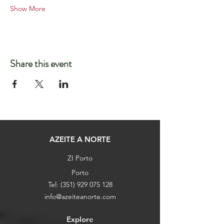
Show More
Share this event
AZEITE A NORTE
ZI Porto
Porto
Tel:
(351) 929 075 128
info@azeiteanorte.com
Explore