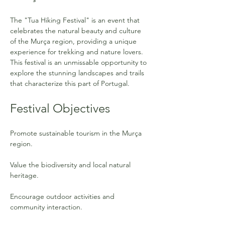
The "Tua Hiking Festival" is an event that 
celebrates the natural beauty and culture 
of the Murça region, providing a unique 
experience for trekking and nature lovers. 
This festival is an unmissable opportunity to 
explore the stunning landscapes and trails 
that characterize this part of Portugal.
Festival Objectives
Promote sustainable tourism in the Murça 
region.
Value the biodiversity and local natural 
heritage.
Encourage outdoor activities and 
community interaction.