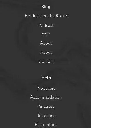
Blog
Products on the Route
Podcast
FAQ
About
About
Contact
Help
Producers
Accommodation
Pinterest
Itineraries
Restoration