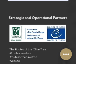
Strategic and Operational Partners
The Routes of the Olive Tree
@routesolivetree
#routesoftheolivetree
Website
Facebook
Strategic and Operational Partners