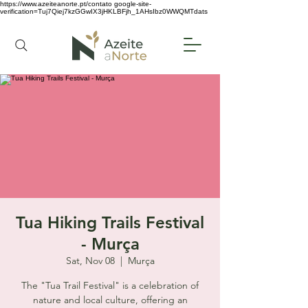
https://www.azeiteanorte.pt/contato
google-site-
verification=Tuj7Qiej7kzGGwIX3jHKLBFjh_1AHsIbz0WWQMTdats
Tua Hiking Trails Festival
- Murça
Sat, Nov 08
  |  
Murça
The "Tua Trail Festival" is a celebration of
nature and local culture, offering an