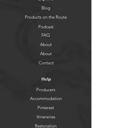
Blog
Products on the Route
Podcast
FAQ
About
About
Contact
Help
Producers
Accommodation
Pinterest
Itineraries
Restoration