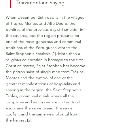
Transmontane saying
When December 26th dawns in the villages 
of Trás-os-Montes and Alto Douro, the 
bonfires of the previous day still smolder in 
the squares, but the region prepares for 
one of the most generous and communal 
traditions of the Portuguese winter: the 
Saint Stephen's Festivals [1]. More than a 
religious celebration in homage to the first 
Christian martyr, Saint Stephen has become 
the patron saint of single men from Trás-os-
Montes and the symbol of one of the 
greatest manifestations of hospitality and 
sharing in the region: the Saint Stephen's 
Tables, communal meals where all the 
people — and visitors — are invited to sit 
and share the same bread, the same 
codfish, and the same new olive oil from 
the harvest [2].