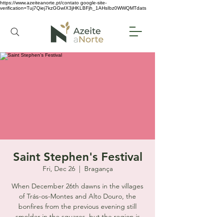
https://www.azeiteanorte.pt/contato
google-site-
verification=Tuj7Qiej7kzGGwIX3jHKLBFjh_1AHsIbz0WWQMTdats
Saint Stephen's Festival
Fri, Dec 26
  |  
Bragança
When December 26th dawns in the villages
of Trás-os-Montes and Alto Douro, the
bonfires from the previous evening still
smolder in the squares, but the region is