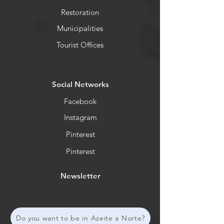
Restoration
Municipalities
Tourist Offices
​Social Networks
Facebook
Instagram
Pinterest
Pinterest
Newsletter
Do you want to be in Azeite a Norte?