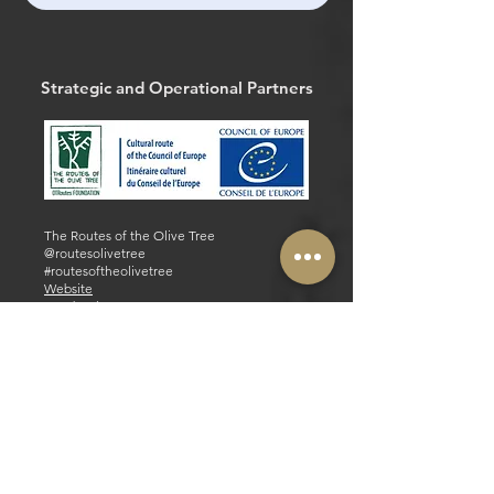
Strategic and Operational Partners
The Routes of the Olive Tree
@routesolivetree
#routesoftheolivetree
Website
Facebook
Strategic and Operational Partners