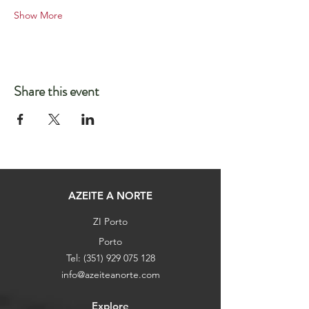
Show More
Share this event
AZEITE A NORTE
ZI Porto
Porto
Tel:
(351) 929 075 128
info@azeiteanorte.com
Explore