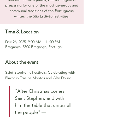
preparing for one of the most generous and
communal traditions of the Portuguese
winter: the São Estêvão festivities.
Time & Location
Dec 26, 2025, 9:00 AM – 11:00 PM
Bragança, 5300 Bragança, Portugal
About the event
Saint Stephen's Festivals: Celebrating with 
Flavor in Trás-os-Montes and Alto Douro
"After Christmas comes 
Saint Stephen, and with 
him the table that unites all 
the people" — 