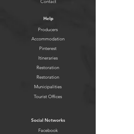
Contact
Help
Producers
Accommodation
Pinterest
Itineraries
Restoration
Restoration
Municipalities
Tourist Offices
​Social Networks
Facebook