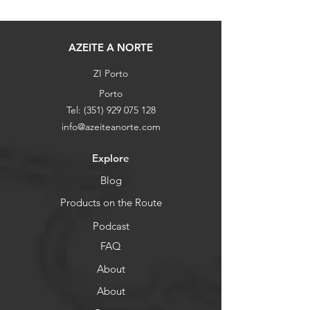
AZEITE A NORTE
ZI Porto
Porto
Tel:
(351) 929 075 128
info@azeiteanorte.com
Explore
Blog
Products on the Route
Podcast
FAQ
About
About