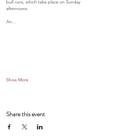
bull runs, which take place on Sunday 
afternoons.
An…
Show More
Share this event