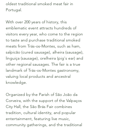
oldest traditional smoked meat fair in 
Portugal.
With over 200 years of history, this 
emblematic event attracts hundreds of 
visitors every year, who come to the region 
to taste and purchase traditional smoked 
meats from Trás-os-Montes, such as ham, 
salpicão (cured sausage), alheira (sausage), 
linguiça (sausage), orelheira (pig's ear) and 
other regional sausages. The fair is a true 
landmark of Trás-os-Montes gastronomy, 
valuing local products and ancestral 
knowledge.
Organized by the Parish of São João da 
Corveira, with the support of the Valpaços 
City Hall, the São Brás Fair combines 
tradition, cultural identity, and popular 
entertainment, featuring live music, 
community gatherings, and the traditional 