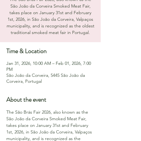
São João da Corveira Smoked Meat Fair,
takes place on January 31st and February
1st, 2026, in São João da Corveira, Valpaços
municipality, and is recognized as the oldest
traditional smoked meat fair in Portugal.
Time & Location
Jan 31, 2026, 10:00 AM – Feb 01, 2026, 7:00
PM
São João da Corveira, 5445 São João da
Corveira, Portugal
About the event
The São Brás Fair 2026, also known as the 
São João da Corveira Smoked Meat Fair, 
takes place on January 31st and February 
1st, 2026, in São João da Corveira, Valpaços 
municipality, and is recognized as the 