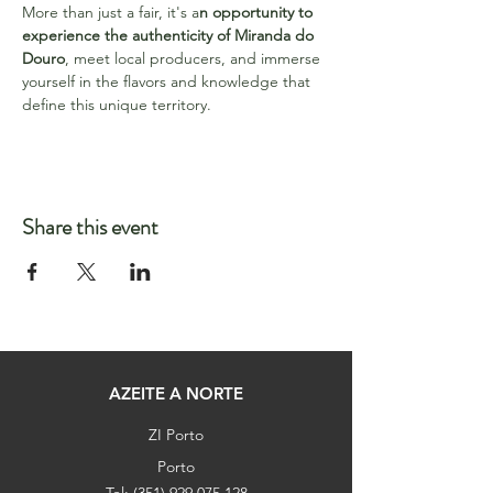
More than just a fair, it's a
n opportunity to 
experience the authenticity of Miranda do 
Douro
, meet local producers, and immerse 
yourself in the flavors and knowledge that 
define this unique territory.
Share this event
AZEITE A NORTE
ZI Porto
Porto