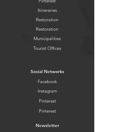
Pinterest
Itineraries
Restoration
Restoration
Municipalities
Tourist Offices
​Social Networks
Facebook
Instagram
Pinterest
Pinterest
Newsletter