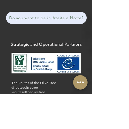
Do you want to be in Azeite a Norte?
Strategic and Operational Partners
The Routes of the Olive Tree
@routesolivetree
#routesoftheolivetree
Website
Facebook
Strategic and Operational Partners