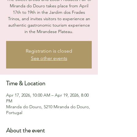
Miranda do Douro takes place from April
17th to 19th in the Jardim dos Frades
Trinos, and invites visitors to experience an
authentic gastronomic tourism experience
in the Mirandese Plateau.
Registration is closed
See other events
Time & Location
Apr 17, 2026, 10:00 AM – Apr 19, 2026, 8:00
PM
Miranda do Douro, 5210 Miranda do Douro,
Portugal
About the event