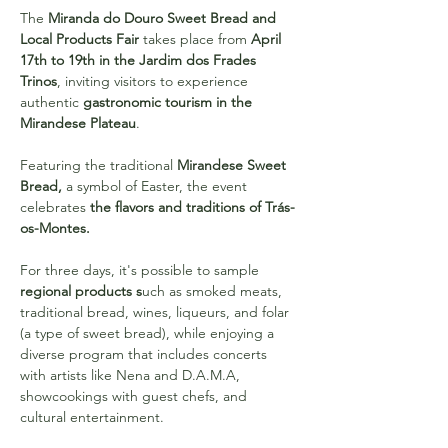
The 
Miranda do Douro Sweet Bread and 
Local Products Fair 
takes place from 
April 
17th to 19th in the Jardim dos Frades 
Trinos
, inviting visitors to experience 
authentic 
gastronomic tourism in the 
Mirandese Plateau
.
Featuring the traditional 
Mirandese Sweet 
Bread,
 a symbol of Easter, the event 
celebrates 
the flavors and traditions of Trás-
os-Montes.
For three days, it's possible to sample 
regional products s
uch as smoked meats, 
traditional bread, wines, liqueurs, and folar 
(a type of sweet bread), while enjoying a 
diverse program that includes concerts 
with artists like Nena and D.A.M.A, 
showcookings with guest chefs, and 
cultural entertainment.