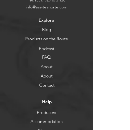
Tel:
(351) 929 075 128
info@azeiteanorte.com
Explore
Blog
Products on the Route
Podcast
FAQ
About
About
Contact
Help
Producers
Accommodation