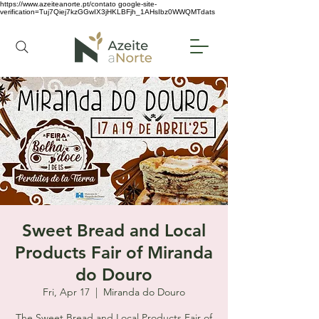
https://www.azeiteanorte.pt/contato
google-site-
verification=Tuj7Qiej7kzGGwIX3jHKLBFjh_1AHsIbz0WWQMTdats
Sweet Bread and Local
Products Fair of Miranda
do Douro
Fri, Apr 17
  |  
Miranda do Douro
The Sweet Bread and Local Products Fair of